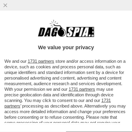
‘E’ STATA UN’OTTIMA GIORNATA IN
UFFICIO’-A MADRID SINNER DEMOLISCE
FILS 6-2; 6-4 E VOLA IN FINALE...
We value your privacy
VAI ALL'ARTICOLO
We and our
1731 partners
store and/or access information on a
device, such as cookies and process personal data, such as
unique identifiers and standard information sent by a device for
personalised advertising and content, advertising and content
measurement, audience research and services development.
With your permission we and our
1731 partners
may use
precise geolocation data and identification through device
scanning. You may click to consent to our and our
1731
partners
’ processing as described above. Alternatively you may
access more detailed information and change your preferences
before consenting or to refuse consenting. Please note that
some processing of your personal data may not require your
consent, but you have a right to object to such processing. Your