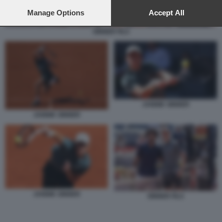
preferences will apply to this website only. You can change
your preferences or withdraw your consent at any time by
Manage Options
Accept All
returning to this site and clicking the
privacy policy
button at the
bottom of the webpage.
SINNER FILS
JANNIK SINNER
JANNIK SINNER
JANNIK SINNER
SINNER FILS