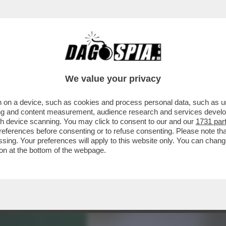
RA 'FLOPS?!' DEDICATA AI PRODOTTI LANCI
We value your privacy
 on a device, such as cookies and process personal data, such as uni
ising and content measurement, audience research and services deve
gh device scanning. You may click to consent to our and our
1731 par
ferences before consenting or to refuse consenting. Please note th
essing. Your preferences will apply to this website only. You can cha
on at the bottom of the webpage.