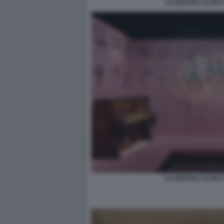
LA MOSTRA FLOPS?!
LA MOSTRA FLOPS?!