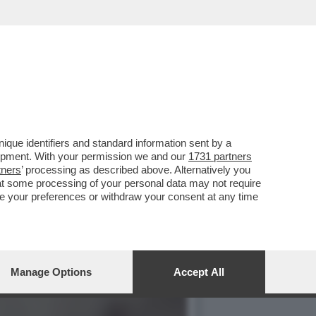
ATI SUL MERCATO COME
que identifiers and standard information sent by a
lopment. With your permission we and our
1731 partners
tners
’ processing as described above. Alternatively you
at some processing of your personal data may not require
nge your preferences or withdraw your consent at any time
Manage Options
Accept All