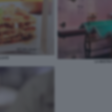
LGATE
LA MOSTRA 