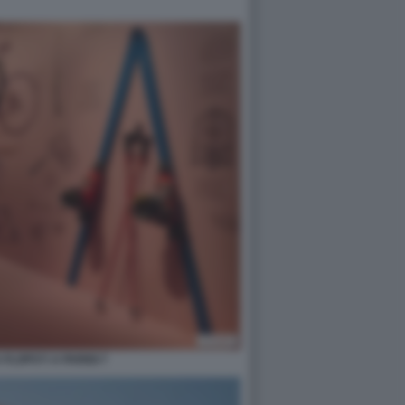
FLOPS?! A PARIGI 7