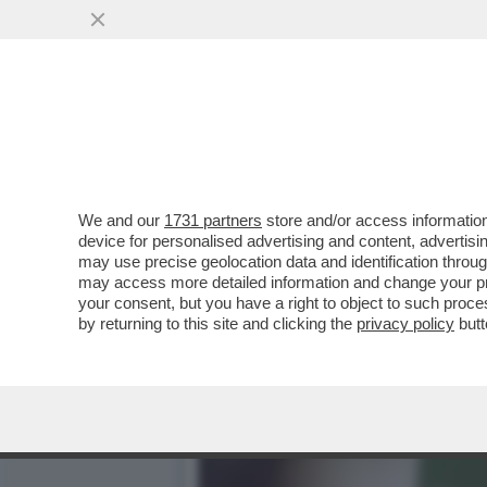
A PARIGI ARRIVA LA MOST
'INNOVATIVI' MA..
VAI ALL'ARTICOLO
We and our
1731 partners
store and/or access information
device for personalised advertising and content, advert
may use precise geolocation data and identification throu
may access more detailed information and change your pre
your consent, but you have a right to object to such proc
by returning to this site and clicking the
privacy policy
butt