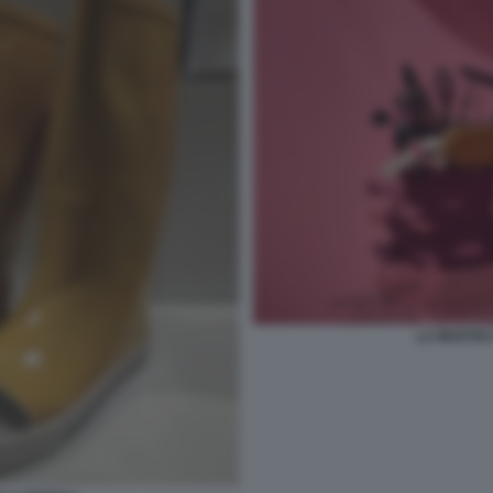
LA MOSTRA 