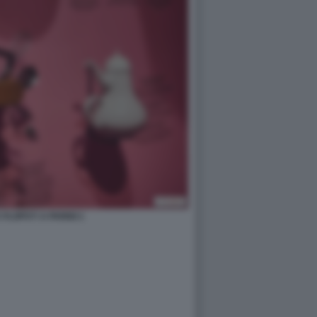
FLOPS?! A PARIGI 1