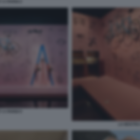
 A PARIGI 2
 A PARIGI 5
LA MOSTRA 