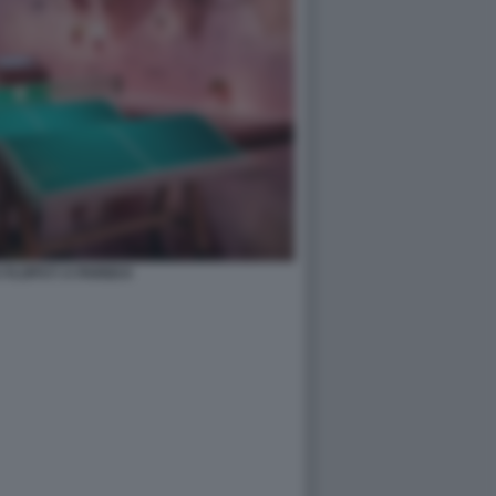
FLOPS?! A PARIGI 8