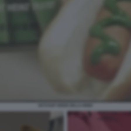
KETCHUP VERDE DELLA HEINZ