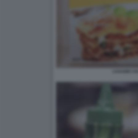
LASAGNE CO