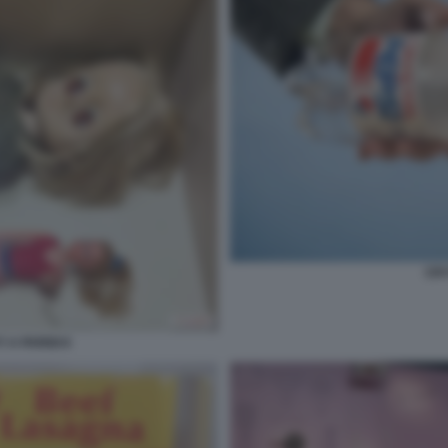
CRY
 A PARIGI 6