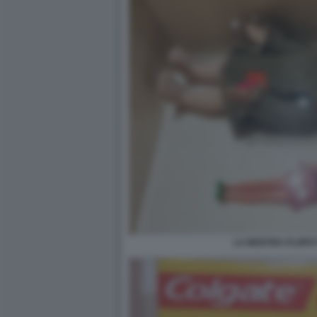
LA MOSTRA FLOPS?!