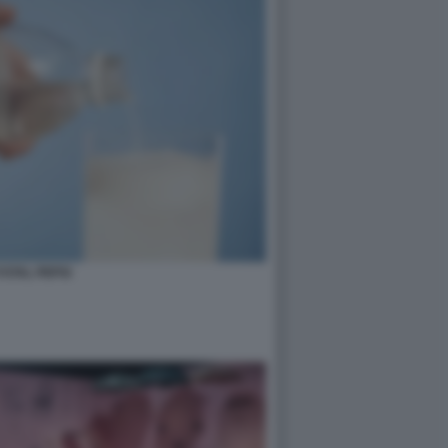
STAL PEPSI