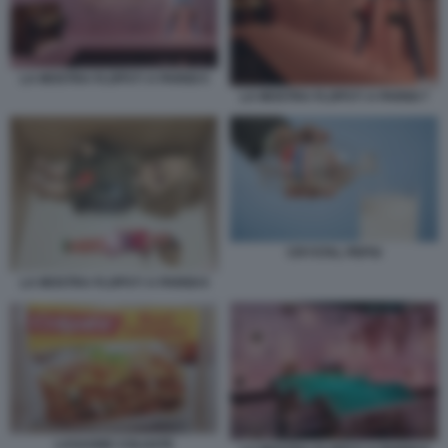
LA MOSTRA FLOPS?! A PARIGI 5
LA MOSTRA FLOPS?! A PARIGI 7
CRYSTAL PEPSI
LA MOSTRA FLOPS?! A PARIGI 6
LASAGNE COLGATE