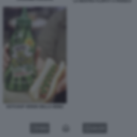
LA MOSTRA FLOPS?! A PARIGI 8
KETCHUP VERDE DELLA HEINZ
VIDEO
GALLERY