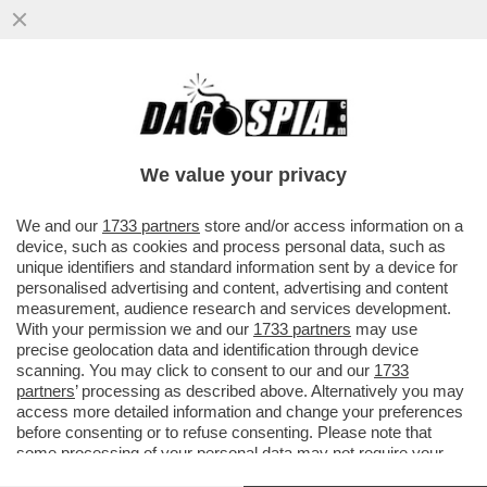
A PARIGI ARRIVA LA MOSTRA 'FLOPS?!'
DEDICATA AI PRODOTTI LANCIATI SUL
MERCATO COME 'INNOVATIVI' MA..
We value your privacy
VAI ALL'ARTICOLO
We and our
1733 partners
store and/or access information on a
device, such as cookies and process personal data, such as
unique identifiers and standard information sent by a device for
personalised advertising and content, advertising and content
measurement, audience research and services development.
With your permission we and our
1733 partners
may use
precise geolocation data and identification through device
scanning. You may click to consent to our and our
1733
partners
’ processing as described above. Alternatively you may
access more detailed information and change your preferences
before consenting or to refuse consenting. Please note that
some processing of your personal data may not require your
consent, but you have a right to object to such processing. Your