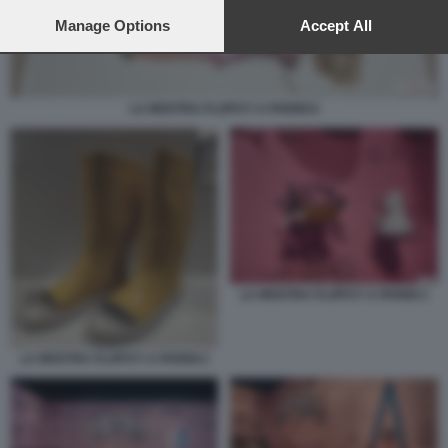
preferences will apply to this website only. You can change
your preferences or withdraw your consent at any time by
Manage Options
Accept All
returning to this site and clicking the
privacy policy
button at the
bottom of the webpage.
LA MOSTRA FLOPS?! A PARIGI 6
LA MOSTRA FLOPS?! A PARIGI 1
LA MOSTRA FLOPS?! A PARIGI 2