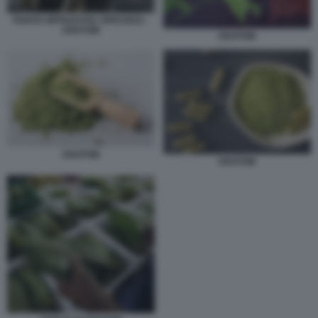
PIANTA MITRAGYNA SPECIOSA -
KRATOM
KRATOM
KRATOM
KRATOM