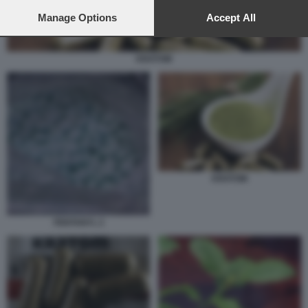
preferences will apply to this website only. You can change
your preferences or withdraw your consent at any time by
Manage Options
Accept All
returning to this site and clicking the
privacy policy
button at the
bottom of the webpage.
KRATOM
KRATOM
FENTANYL 2