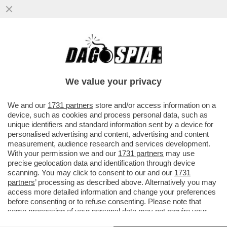
NUOVE DROGHE: NEGLI STATI UNITI IL
FENTANYL STA LASCIANDO IL POSTO AL
KRATOM, SOSTANZA NATURALE...
We value your privacy
VAI ALL'ARTICOLO
We and our
1731 partners
store and/or access information on a
device, such as cookies and process personal data, such as
unique identifiers and standard information sent by a device for
personalised advertising and content, advertising and content
measurement, audience research and services development.
With your permission we and our
1731 partners
may use
precise geolocation data and identification through device
scanning. You may click to consent to our and our
1731
partners
’ processing as described above. Alternatively you may
access more detailed information and change your preferences
before consenting or to refuse consenting. Please note that
some processing of your personal data may not require your
consent, but you have a right to object to such processing. Your