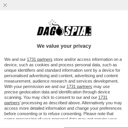
NUOVE DROGHE: NEGLI STATI UNITI IL
FENTANYL STA LASCIANDO IL POSTO AL
KRATOM, SOSTANZA NATURALE...
We value your privacy
VAI ALL'ARTICOLO
We and our
1731 partners
store and/or access information on a
device, such as cookies and process personal data, such as
unique identifiers and standard information sent by a device for
personalised advertising and content, advertising and content
measurement, audience research and services development.
With your permission we and our
1731 partners
may use
precise geolocation data and identification through device
scanning. You may click to consent to our and our
1731
partners
’ processing as described above. Alternatively you may
access more detailed information and change your preferences
before consenting or to refuse consenting. Please note that
some processing of your personal data may not require your
consent, but you have a right to object to such processing. Your