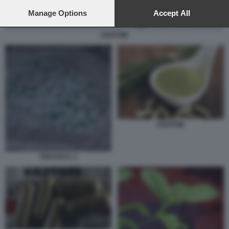
preferences will apply to this website only. You can change
your preferences or withdraw your consent at any time by
Manage Options
Accept All
returning to this site and clicking the
privacy policy
button at the
bottom of the webpage.
KRATOM
KRATOM
FENTANYL 2