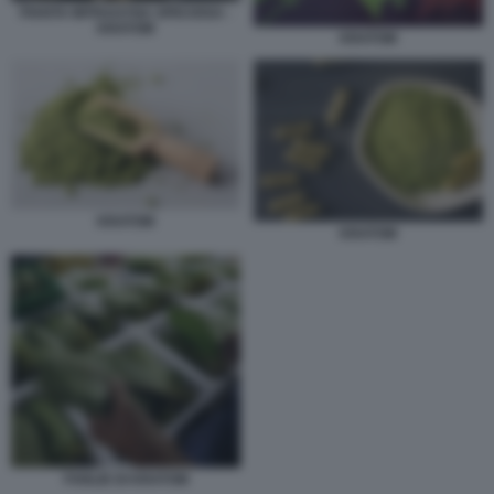
PIANTA MITRAGYNA SPECIOSA -
KRATOM
KRATOM
KRATOM
KRATOM
FOGLIE DI KRATOM