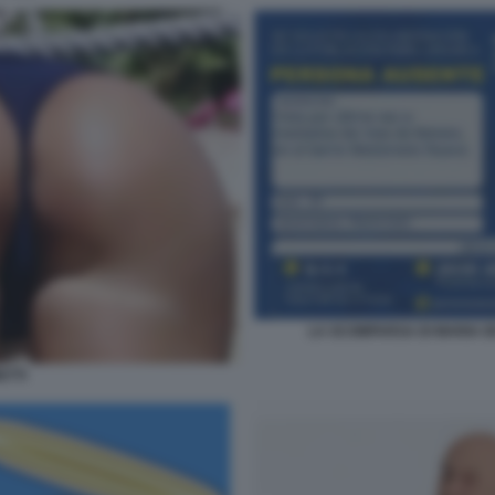
LA SCOMPARSA DI MARIA D
ETTI