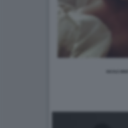
NICOLE MINE