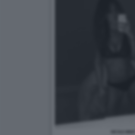
NICOLE MINET