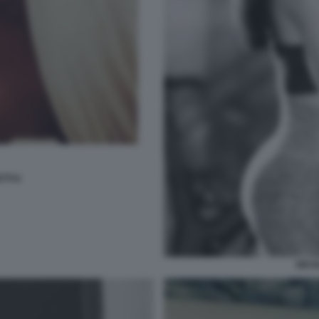
TTI 6
NICO