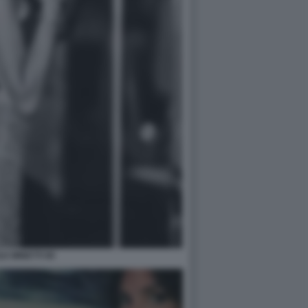
LE MINETTI 90