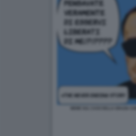
MEME SUL CASO DELLA GRAZIA CON