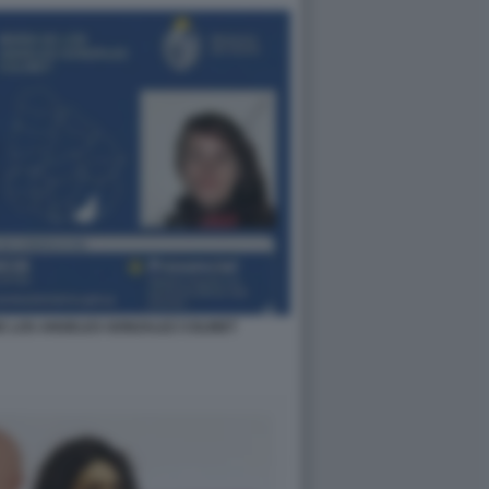
E LOS ANGELES GONZALEZ COLINET