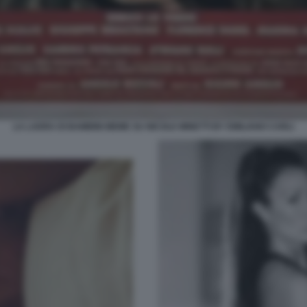
LA LADRA DI BAMBINI MEME SU NICOLE MINETTI BY EMILIANO CARLI