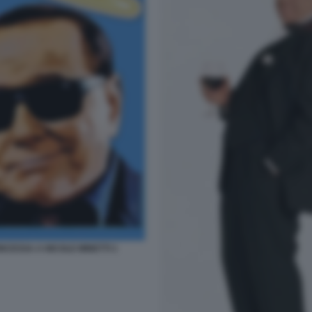
CESSA A NICOLE MINETTI 1