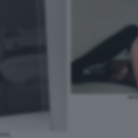
NICO
TI 53