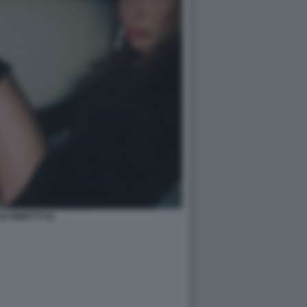
LE MINETTI 52