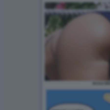
NICOLE MIN