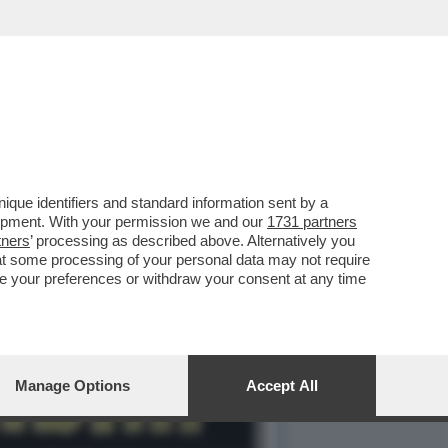
IVA DELL’INTERPOL È UN
que identifiers and standard information sent by a
lopment. With your permission we and our
1731 partners
tners
’ processing as described above. Alternatively you
at some processing of your personal data may not require
nge your preferences or withdraw your consent at any time
Manage Options
Accept All