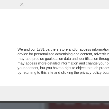
'SU NICOLE MINETTI IN U
PUNTO ...
VAI ALL'ARTICOLO
We and our
1731 partners
store and/or access information
device for personalised advertising and content, advert
may use precise geolocation data and identification throu
may access more detailed information and change your pre
your consent, but you have a right to object to such proc
by returning to this site and clicking the
privacy policy
butt