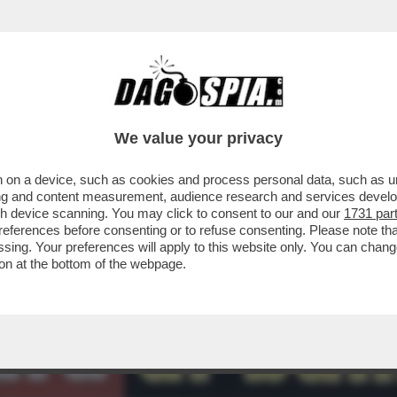
RUGUAY NON CI SONO INDAGINI – L’INFORMAT
We value your privacy
 on a device, such as cookies and process personal data, such as uni
ising and content measurement, audience research and services deve
gh device scanning. You may click to consent to our and our
1731 par
ferences before consenting or to refuse consenting. Please note th
essing. Your preferences will apply to this website only. You can cha
on at the bottom of the webpage.