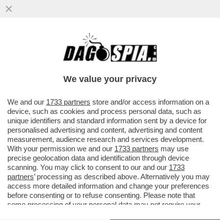
'SU NICOLE MINETTI IN URUGUAY NON CI
SONO INDAGINI – L’INFORMATIVA
DELL’INTERPOL È UN PUNTO ...
We value your privacy
VAI ALL'ARTICOLO
We and our
1733 partners
store and/or access information on a
device, such as cookies and process personal data, such as
unique identifiers and standard information sent by a device for
personalised advertising and content, advertising and content
measurement, audience research and services development.
With your permission we and our
1733 partners
may use
precise geolocation data and identification through device
scanning. You may click to consent to our and our
1733
partners
’ processing as described above. Alternatively you may
access more detailed information and change your preferences
before consenting or to refuse consenting. Please note that
some processing of your personal data may not require your
consent, but you have a right to object to such processing. Your