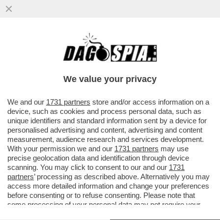
IL PRINCIPE HARRY SI METTERA' IN TASCA
7 MILIONI DI STERLINE CHE FACEVANO
PARTE DELLA FORTUNA DE...
We value your privacy
VAI ALL'ARTICOLO
We and our
1731 partners
store and/or access information on a
device, such as cookies and process personal data, such as
unique identifiers and standard information sent by a device for
personalised advertising and content, advertising and content
measurement, audience research and services development.
With your permission we and our
1731 partners
may use
precise geolocation data and identification through device
scanning. You may click to consent to our and our
1731
partners
’ processing as described above. Alternatively you may
access more detailed information and change your preferences
before consenting or to refuse consenting. Please note that
some processing of your personal data may not require your
consent, but you have a right to object to such processing. Your