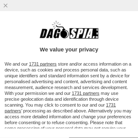
IL PRINCIPE HARRY SI METTERA' IN TASCA
7 MILIONI DI STERLINE CHE FACEVANO
PARTE DELLA FORTUNA DE...
We value your privacy
VAI ALL'ARTICOLO
We and our
1731 partners
store and/or access information on a
device, such as cookies and process personal data, such as
unique identifiers and standard information sent by a device for
personalised advertising and content, advertising and content
measurement, audience research and services development.
With your permission we and our
1731 partners
may use
precise geolocation data and identification through device
scanning. You may click to consent to our and our
1731
partners
’ processing as described above. Alternatively you may
access more detailed information and change your preferences
before consenting or to refuse consenting. Please note that
some processing of your personal data may not require your
consent, but you have a right to object to such processing. Your