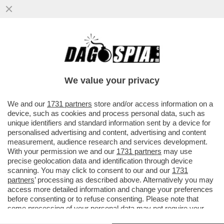
BEYONCÉ E JAY-Z HANNO COMPRATO LA
VILLA PIÙ COSTOSA DELLA CALIFORNIA AL
MODICO PREZZO DI 200 MILIONI
We value your privacy
VAI ALL'ARTICOLO
We and our
1731 partners
store and/or access information on a
device, such as cookies and process personal data, such as
unique identifiers and standard information sent by a device for
personalised advertising and content, advertising and content
measurement, audience research and services development.
With your permission we and our
1731 partners
may use
precise geolocation data and identification through device
scanning. You may click to consent to our and our
1731
partners
’ processing as described above. Alternatively you may
access more detailed information and change your preferences
before consenting or to refuse consenting. Please note that
some processing of your personal data may not require your
consent, but you have a right to object to such processing. Your