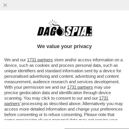
BEYONCÉ E JAY-Z HANNO COMPRATO LA
VILLA PIÙ COSTOSA DELLA CALIFORNIA AL
MODICO PREZZO DI 200 MILIONI
We value your privacy
VAI ALL'ARTICOLO
We and our
1731 partners
store and/or access information on a
device, such as cookies and process personal data, such as
unique identifiers and standard information sent by a device for
personalised advertising and content, advertising and content
measurement, audience research and services development.
With your permission we and our
1731 partners
may use
precise geolocation data and identification through device
scanning. You may click to consent to our and our
1731
partners
’ processing as described above. Alternatively you may
access more detailed information and change your preferences
before consenting or to refuse consenting. Please note that
some processing of your personal data may not require your
consent, but you have a right to object to such processing. Your