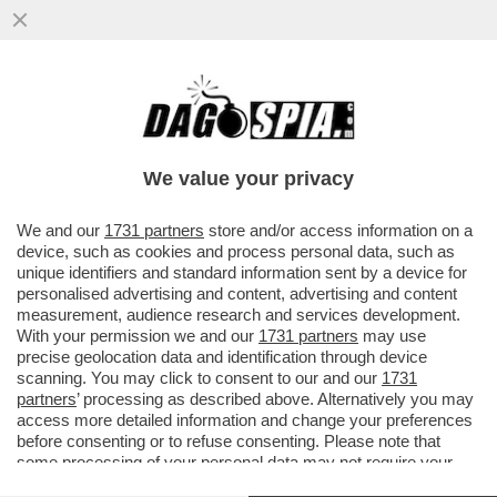
ALTRO CHE MBAPPÉ, A INCANTARE
E’YAMAL: SPAGNA IN FINALE E GALLETTI
DI FRANCIA ALLO SPIEDO-BIZZOTTO..
We value your privacy
VAI ALL'ARTICOLO
We and our
1731 partners
store and/or access information on a
device, such as cookies and process personal data, such as
unique identifiers and standard information sent by a device for
personalised advertising and content, advertising and content
measurement, audience research and services development.
With your permission we and our
1731 partners
may use
precise geolocation data and identification through device
scanning. You may click to consent to our and our
1731
partners
’ processing as described above. Alternatively you may
access more detailed information and change your preferences
before consenting or to refuse consenting. Please note that
some processing of your personal data may not require your
consent, but you have a right to object to such processing. Your