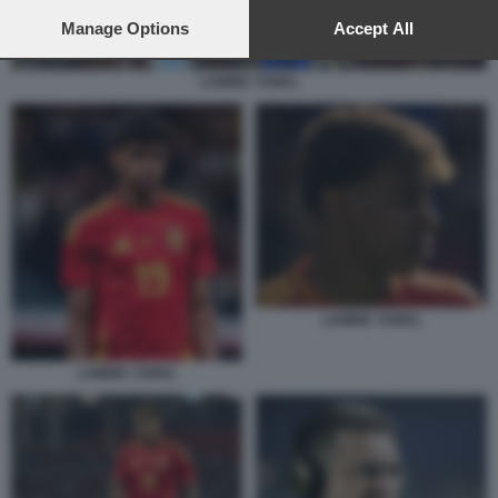
preferences will apply to this website only. You can change
your preferences or withdraw your consent at any time by
Manage Options
Accept All
returning to this site and clicking the
privacy policy
button at the
bottom of the webpage.
LAMINE YAMAL
LAMINE YAMAL
LAMINE YAMAL