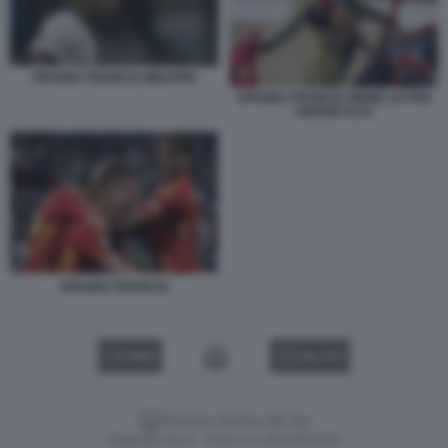
SPAGNA FRANCIA MBAPPE
SPAGNA FRANCIA MEME LE PEN
UNFAIR PLAY
SPAGNA FRANCIA
VIDEO
GALLERY
Versione classica del sito
Dagospia S.p.A. - P.iva e c.f. 06163551002