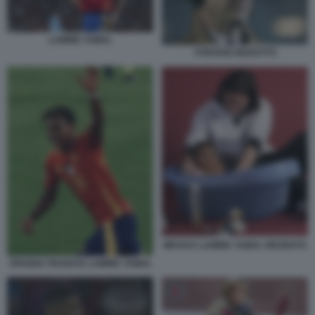
LAMINE YAMAL
STEFANO BIZZOTTO
MESSI E LAMINE YAMAL NEONATO
SPAGNA FRANCIA LAMINE YAMAL