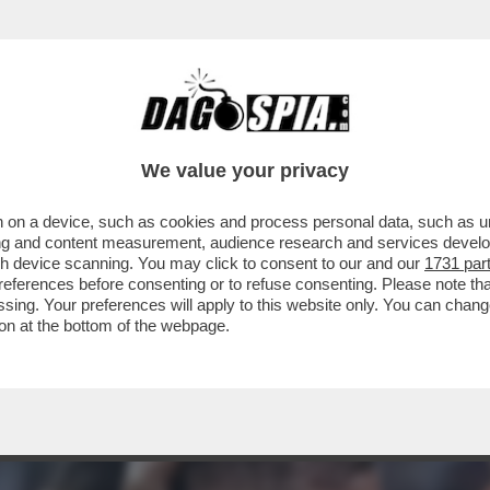
ANTARE E’YAMAL: SPAGNA IN FINALE E GALL
We value your privacy
 on a device, such as cookies and process personal data, such as uni
ising and content measurement, audience research and services deve
gh device scanning. You may click to consent to our and our
1731 par
ferences before consenting or to refuse consenting. Please note th
essing. Your preferences will apply to this website only. You can cha
on at the bottom of the webpage.