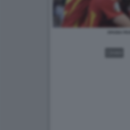
SPAGNA FRA
VIDEO