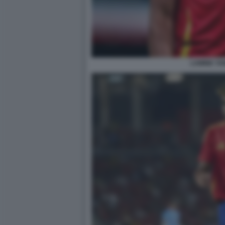
LAMINE YA