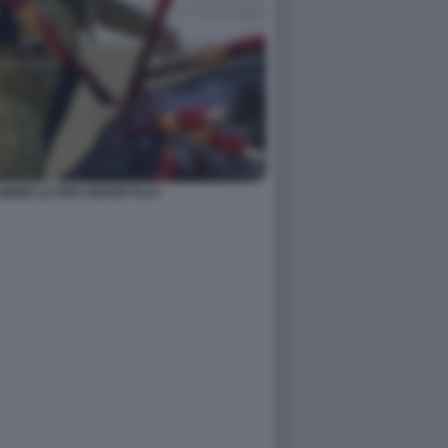
MEME LE PEN UNFAIR PLAY