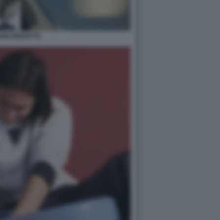
ANO BIZZOTTO