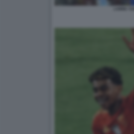
LAMINE YA