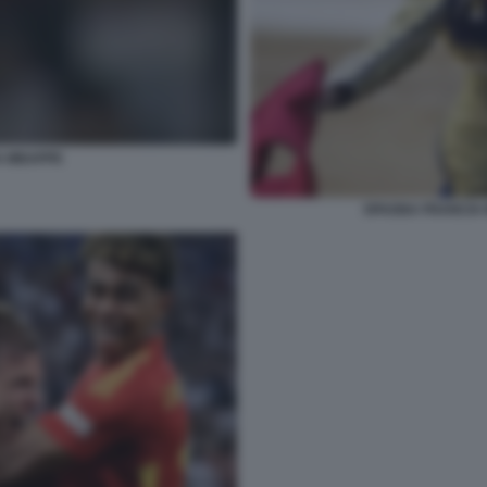
A MBAPPE
SPAGNA FRANCIA 