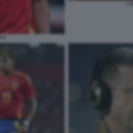
LA
MAL