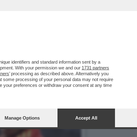
ETTI DI FRANCIA ALLO
que identifiers and standard information sent by a
lopment. With your permission we and our
1731 partners
tners
’ processing as described above. Alternatively you
at some processing of your personal data may not require
nge your preferences or withdraw your consent at any time
Manage Options
Accept All