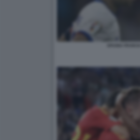
SPAGNA FRANCI