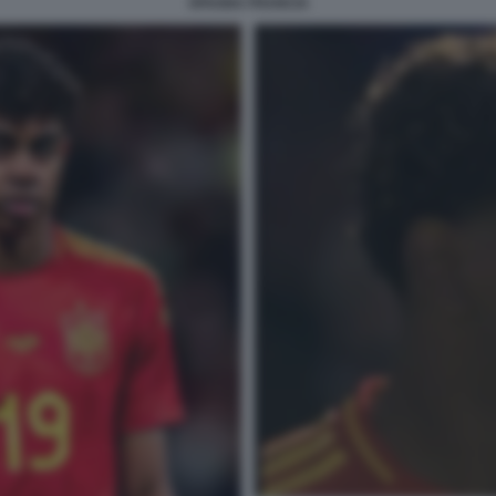
SPAGNA FRANCIA