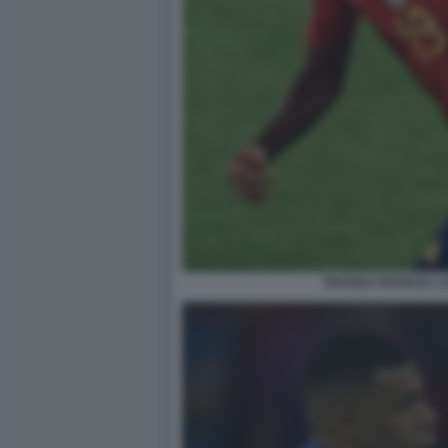
SPAGNA FRANCIA L