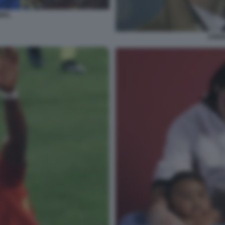
MAL
STEF