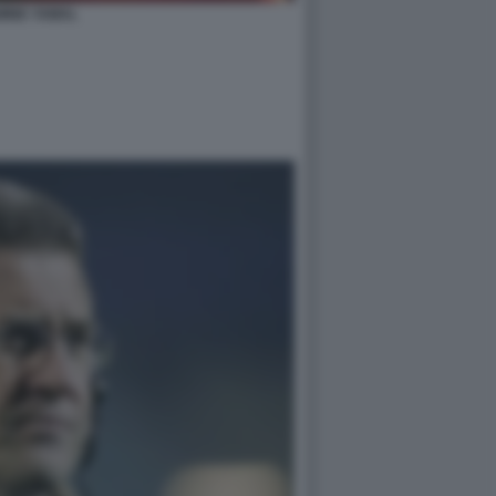
MINE YAMAL