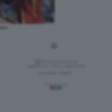
NCIA
Versione classica del sito
Dagospia S.p.A. - P.iva e c.f. 06163551002
CHI SIAMO
PRIVACY
-
Gestione tecnica