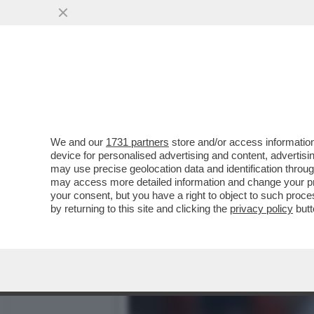
ALTRO CHE MBAPPÉ, A INC
SPIEDO-BIZZOTTO..
VAI ALL'ARTICOLO
We and our
1731 partners
store and/or access information
device for personalised advertising and content, advert
may use precise geolocation data and identification throu
may access more detailed information and change your pre
your consent, but you have a right to object to such proc
by returning to this site and clicking the
privacy policy
butt