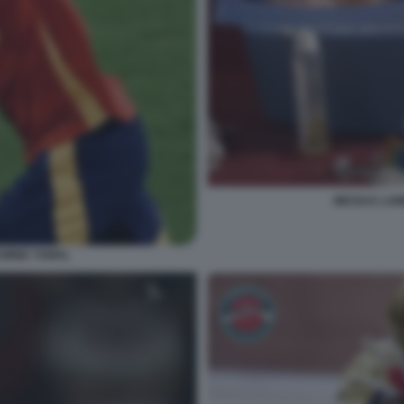
MESSI E LA
AMINE YAMAL