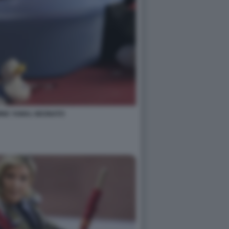
MINE YAMAL NEONATO