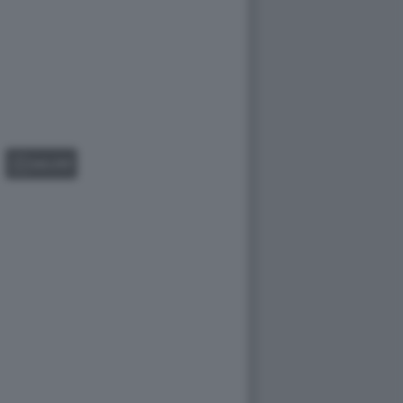
GALLERY