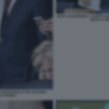
MARK ZUCKERBERG - LAUREN SANC
MUSK AL GI
AUGURATION DAY DEL SECONDO
LD TRUMP 1