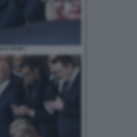
NALD TRUMP 1