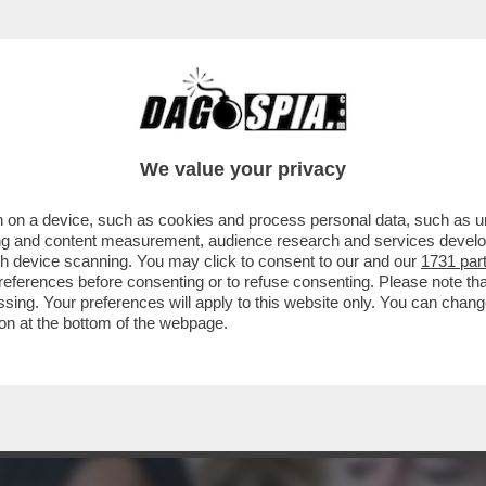
AMAZON PER LA DECISIONE DI MOSTRARE I C
We value your privacy
 on a device, such as cookies and process personal data, such as uni
ising and content measurement, audience research and services deve
gh device scanning. You may click to consent to our and our
1731 par
ferences before consenting or to refuse consenting. Please note th
essing. Your preferences will apply to this website only. You can cha
on at the bottom of the webpage.