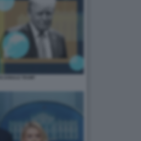
OS DONALD TRUMP