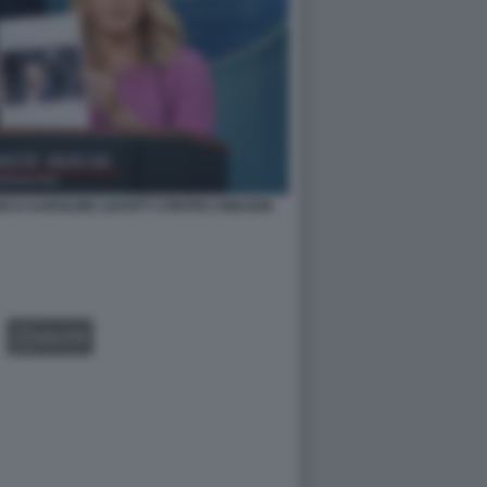
NCA KAROLINE LEAVITT CONTRO AMAZON
GALLERY