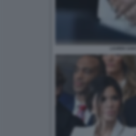
LAUREN SANC