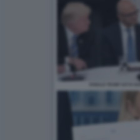
DONALD TRUMP SATYA NA