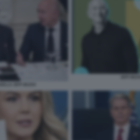
JEFF BEZ
DELLA JEFF BEZOS