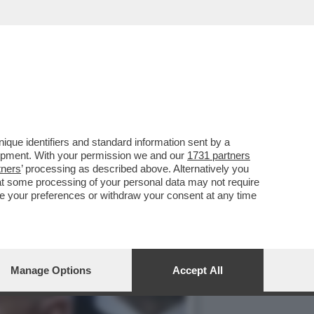
OSTI DEI DAZI AI
que identifiers and standard information sent by a
lopment. With your permission we and our
1731 partners
tners
’ processing as described above. Alternatively you
at some processing of your personal data may not require
nge your preferences or withdraw your consent at any time
Manage Options
Accept All