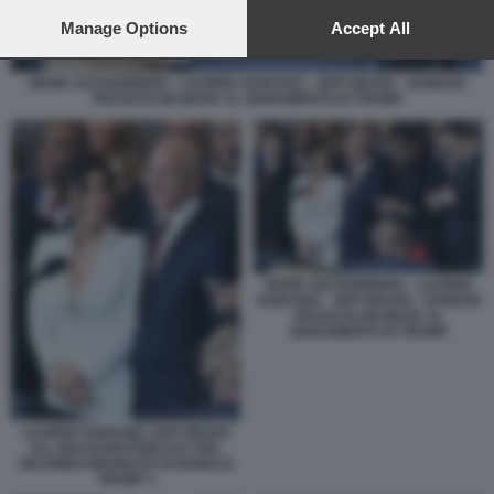
preferences will apply to this website only. You can change
your preferences or withdraw your consent at any time by
Manage Options
Accept All
returning to this site and clicking the
privacy policy
button at the
bottom of the webpage.
MARK ZUCKERBERG - LAUREN SANCHEZ - JEFF BEZOS - SUNDAR
PICHAI ELON MUSK AL GIURAMENTO DI TRUMP
MARK ZUCKERBERG - LAUREN
SANCHEZ - JEFF BEZOS - SUNDAR
PICHAI ELON MUSK AL
GIURAMENTO DI TRUMP
LAUREN SANCHEZ JEFF BEZOS
ALL INAUGURATION DAY DEL
SECONDO MANDATO DI DONALD
TRUMP 1