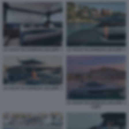
LO YACHT DI CHARLES LECLERC 1
LO YACHT DI CHARLES LECLERC 2
LO YACHT DI CHARLES LECLERC 2
LO YACHT DI CHARLES LECLERC 3
COPY