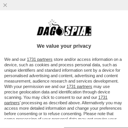
LECLERC CERCA DI DIMENTICARE I FLOP
RECENTI CON LA FERRARI A BORDO DEL
SUO NUOVO YACHT DA...
We value your privacy
VAI ALL'ARTICOLO
We and our
1731 partners
store and/or access information on a
device, such as cookies and process personal data, such as
unique identifiers and standard information sent by a device for
personalised advertising and content, advertising and content
measurement, audience research and services development.
With your permission we and our
1731 partners
may use
precise geolocation data and identification through device
scanning. You may click to consent to our and our
1731
partners
’ processing as described above. Alternatively you may
access more detailed information and change your preferences
before consenting or to refuse consenting. Please note that
some processing of your personal data may not require your
consent, but you have a right to object to such processing. Your