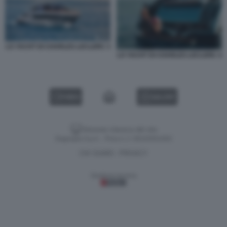
LO YACHT DI CHARLES LECLERC 3
LO YACHT DI CHARLES LECLERC 4
VIDEO
GALLERY
Versione classica del sito
Dagospia S.p.A. - P.iva e c.f. 06163551002
CHI SIAMO
PRIVACY
-
Gestione tecnica