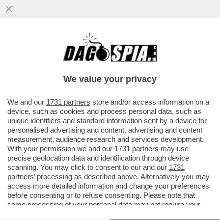
GRILLO, BERLUSCONI E IL PIANO PER LA
RETE UNICA IN MANO ITALIANA (VIA CDP):
DAGOESCLUSIVA
We value your privacy
VAI ALL'ARTICOLO
We and our
1731 partners
store and/or access information on a
device, such as cookies and process personal data, such as
unique identifiers and standard information sent by a device for
personalised advertising and content, advertising and content
measurement, audience research and services development.
With your permission we and our
1731 partners
may use
precise geolocation data and identification through device
scanning. You may click to consent to our and our
1731
partners
’ processing as described above. Alternatively you may
access more detailed information and change your preferences
before consenting or to refuse consenting. Please note that
some processing of your personal data may not require your
consent, but you have a right to object to such processing. Your