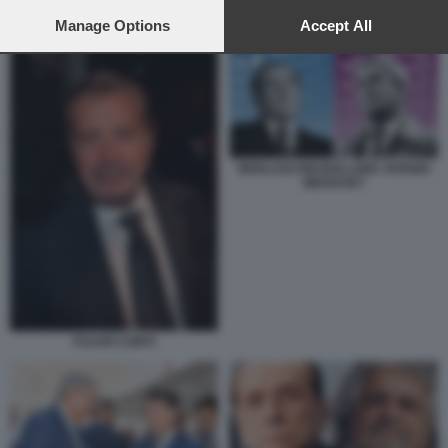
preferences will apply to this website only. You can change
LUIGI DI MAIO INCONTRA BEPPE GRILLO A ROMA
your preferences or withdraw your consent at any time by
Manage Options
Accept All
returning to this site and clicking the
privacy policy
button at the
bottom of the webpage.
BERLUSCONI BOLLORE VIVENDI
MEDIASET
FULVIO CONTI