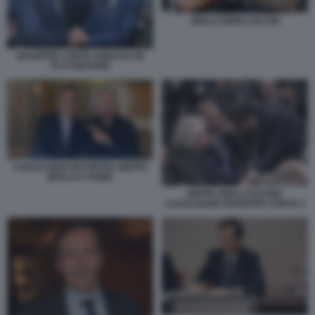
GRILLO BERLUSCONI
GIUSEPPE CONTE ARNAUD DE
PUYFONTAINE
LUIGI DI MAIO INCONTRA BEPPE
GRILLO A ROMA
BEPPE GRILLO DAVIDE
CASALEGGIO GIUSEPPE CONTE 2