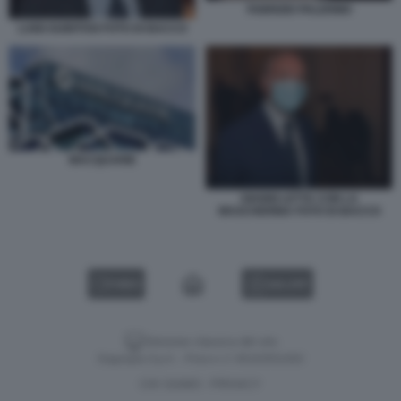
FABRIZIO PALERMO
LUIGI GUBITOSI FOTO DI BACCO
MACQUARIE
GIANNI LETTA CON LA
MASCHERINA FOTO DI BACCO
VIDEO
GALLERY
Versione classica del sito
Dagospia S.p.A. - P.iva e c.f. 06163551002
CHI SIAMO
PRIVACY
-