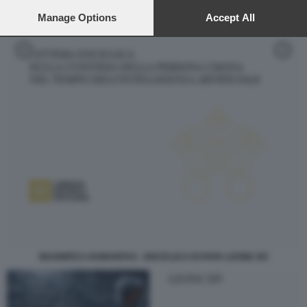
preferences will apply to this website only. You can change
your preferences or withdraw your consent at any time by
Manage Options
Accept All
returning to this site and clicking the
privacy policy
button at the
bottom of the webpage.
MAGNIFICA HUMANITAS - ENCICLICA DI PAPA LEONE XIV