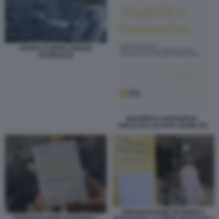
SCUOLA E INTELLIGENZA
ARTIFICIALE
MAGNIFICA HUMANITAS -
ENCICLICA DI PAPA LEONE XIV
PRESENTAZIONE MAGNIFICA
PRESENTAZIONE MAGNIFICA
HUMANITAS LA PRIMA ENCICLIICA