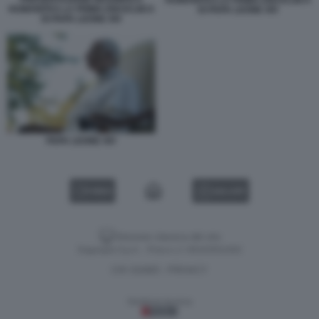
HUMANITAS LA PRIMA ENCICLIICA
DI PAPA LEONE XIV
DI PAPA LEONE XIV
PAPA LEONE XIV
VIDEO
GALLERY
Versione classica del sito
Dagospia S.p.A. - P.iva e c.f. 06163551002
CHI SIAMO
PRIVACY
-
Gestione tecnica