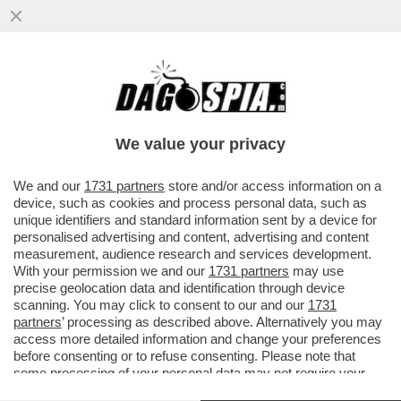
PAPA LEONE XIV: 'L’IA RENDE SEMPRE PIÙ
DIFFICILE LA VALUTAZIONE DEL LAVORO
DEGLI STUDENTI...
We value your privacy
VAI ALL'ARTICOLO
We and our
1731 partners
store and/or access information on a
device, such as cookies and process personal data, such as
unique identifiers and standard information sent by a device for
personalised advertising and content, advertising and content
measurement, audience research and services development.
With your permission we and our
1731 partners
may use
precise geolocation data and identification through device
scanning. You may click to consent to our and our
1731
partners
’ processing as described above. Alternatively you may
access more detailed information and change your preferences
before consenting or to refuse consenting. Please note that
some processing of your personal data may not require your
consent, but you have a right to object to such processing. Your