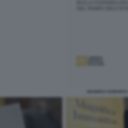
MAGNIFICA HUMANITAS 