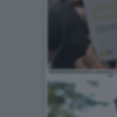
PRESENTAZIONE MAGNIFICA HUMANITAS LA
XIV