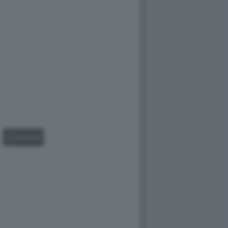
GALLERY