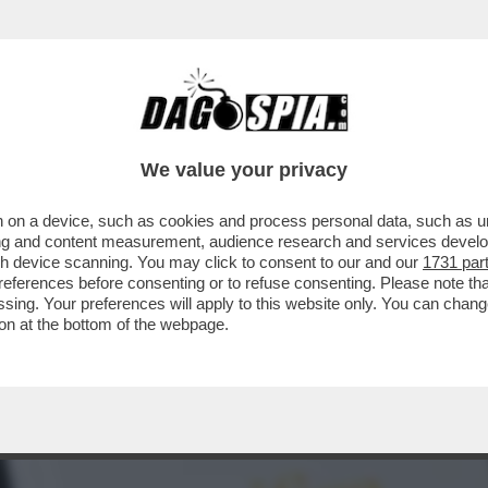
ENDE SEMPRE PIÙ DIFFICILE LA VALUTAZIONE
We value your privacy
 on a device, such as cookies and process personal data, such as uni
ising and content measurement, audience research and services deve
gh device scanning. You may click to consent to our and our
1731 par
ferences before consenting or to refuse consenting. Please note th
essing. Your preferences will apply to this website only. You can cha
on at the bottom of the webpage.