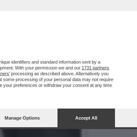
 DEL LAVORO DEGLI
que identifiers and standard information sent by a
lopment. With your permission we and our
1731 partners
tners
’ processing as described above. Alternatively you
at some processing of your personal data may not require
nge your preferences or withdraw your consent at any time
Manage Options
Accept All