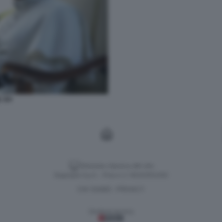
 XIV
Versione classica del sito
Dagospia S.p.A. - P.iva e c.f. 06163551002
CHI SIAMO
PRIVACY
-
Gestione tecnica