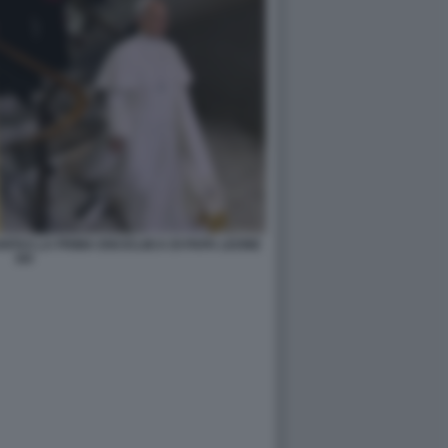
TAS LA PRIMA ENCICLIICA DI PAPA LEONE
XIV