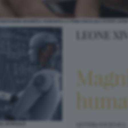
SENTAZIONE MAGNIFICA HUMANITAS LA PRIMA ENCICLIICA DI PAPA LEONE
ZA ARTIFICIALE