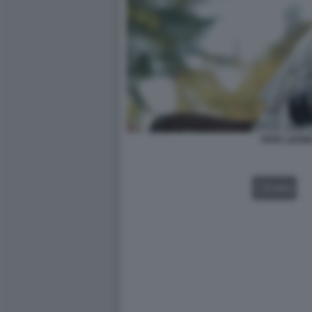
PAPA LEONE
VIDEO