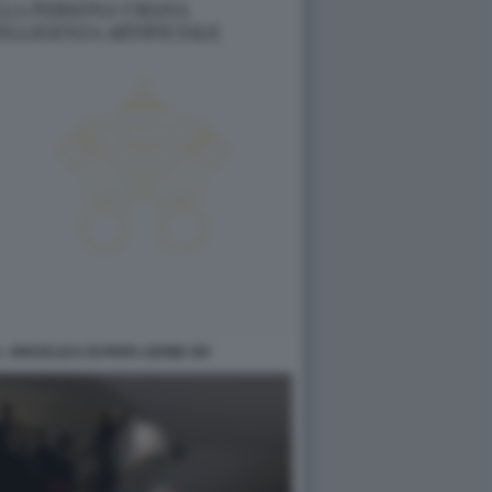
- ENCICLICA DI PAPA LEONE XIV