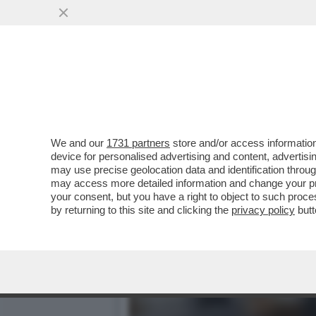
PAPA LEONE XIV: 'L’IA R
STUDENTI...
VAI ALL'ARTICOLO
We and our
1731 partners
store and/or access information
device for personalised advertising and content, advert
may use precise geolocation data and identification throu
may access more detailed information and change your pre
your consent, but you have a right to object to such proc
by returning to this site and clicking the
privacy policy
butt