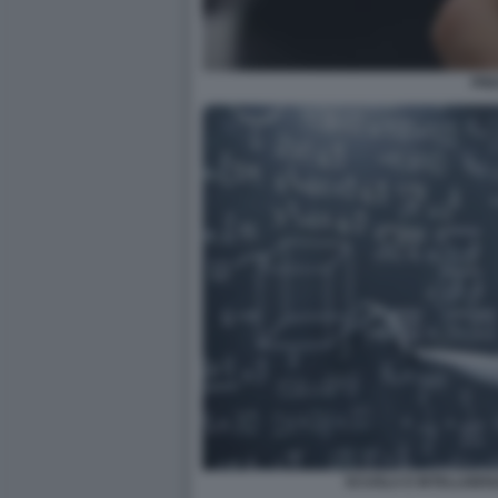
PRE
SCUOLA E INTELLIGEN