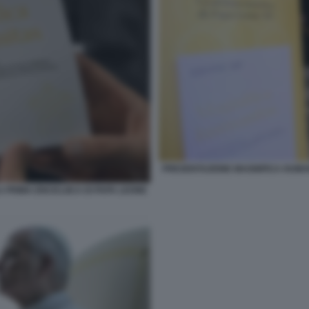
PRESENTAZIONE MAGNIFICA HUMANI
 PRIMA ENCICLIICA DI PAPA LEONE