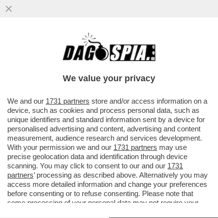
MARIO CATTANEO, IL RISTORATORE
73ENNE DI CASALETTO LODIGIANO, CHE
SPARO’ E UCCISE UN LADRO, E’...
We value your privacy
VAI ALL'ARTICOLO
We and our
1731 partners
store and/or access information on a
device, such as cookies and process personal data, such as
unique identifiers and standard information sent by a device for
personalised advertising and content, advertising and content
measurement, audience research and services development.
With your permission we and our
1731 partners
may use
precise geolocation data and identification through device
scanning. You may click to consent to our and our
1731
partners
’ processing as described above. Alternatively you may
access more detailed information and change your preferences
before consenting or to refuse consenting. Please note that
some processing of your personal data may not require your
consent, but you have a right to object to such processing. Your