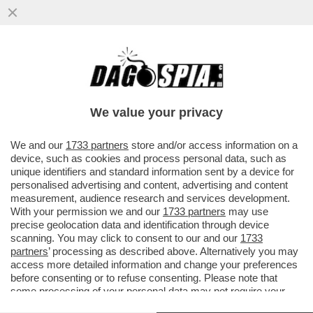
MARIO CATTANEO, IL RISTORATORE
73ENNE DI CASALETTO LODIGIANO, CHE
SPARO’ E UCCISE UN LADRO, E’...
We value your privacy
VAI ALL'ARTICOLO
We and our
1733 partners
store and/or access information on a
device, such as cookies and process personal data, such as
unique identifiers and standard information sent by a device for
personalised advertising and content, advertising and content
measurement, audience research and services development.
With your permission we and our
1733 partners
may use
precise geolocation data and identification through device
scanning. You may click to consent to our and our
1733
partners
’ processing as described above. Alternatively you may
access more detailed information and change your preferences
before consenting or to refuse consenting. Please note that
some processing of your personal data may not require your
consent, but you have a right to object to such processing. Your