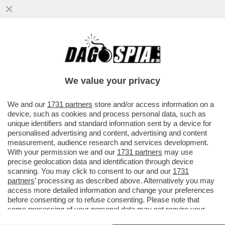
LA PAZIENZA DI BRUXELLES È FINITA –
L’AVVERTIMENTO DI PAOLO GENTILONI,
MASCHERATO DA 'CONSIGLIO...
We value your privacy
VAI ALL'ARTICOLO
We and our
1731 partners
store and/or access information on a
device, such as cookies and process personal data, such as
unique identifiers and standard information sent by a device for
personalised advertising and content, advertising and content
measurement, audience research and services development.
With your permission we and our
1731 partners
may use
precise geolocation data and identification through device
scanning. You may click to consent to our and our
1731
partners
’ processing as described above. Alternatively you may
access more detailed information and change your preferences
before consenting or to refuse consenting. Please note that
some processing of your personal data may not require your
consent, but you have a right to object to such processing. Your