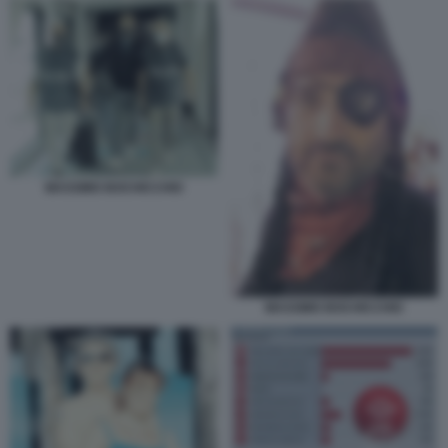
MASSIMO BOCHICCHIO
MASSIMO BOCHICCHIO