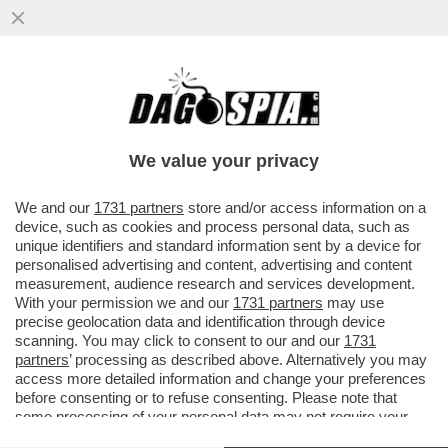
FINE DEI GIOCHI: I TANTI VIP CHE HANNO
AFFIDATO I LORO SOLDI A MASSIMO
BOCHICCCHIO NON VEDRANNO UN C
We value your privacy
VAI ALL'ARTICOLO
We and our
1731 partners
store and/or access information on a
device, such as cookies and process personal data, such as
unique identifiers and standard information sent by a device for
personalised advertising and content, advertising and content
measurement, audience research and services development.
With your permission we and our
1731 partners
may use
precise geolocation data and identification through device
scanning. You may click to consent to our and our
1731
partners
’ processing as described above. Alternatively you may
access more detailed information and change your preferences
before consenting or to refuse consenting. Please note that
some processing of your personal data may not require your
consent, but you have a right to object to such processing. Your