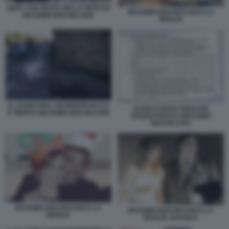
QUEL CHE RESTA DELLA MOTO DI
MASSIMO BOCHICCHIO E LA
MASSIMO BOCHICCHIO
MOGLIE
IL LUOGO DELL INCIDENTE IN CUI
ELENCO DEGLI OROLOGI
E' MORTO MASSIMO BOCHICCHIO
SEQUESTRATI A MASSIMO
BOCHICCHIO
MASSIMO BOCHICCHIO E LA
MASSIMO BOCHICCHIO E LA
MOGLIE
MOGLIE ARIANNA