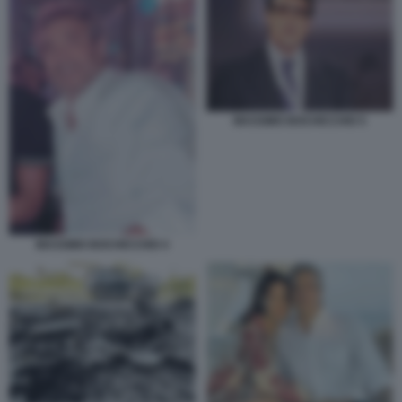
MASSIMO BOCHICCHIO 5
MASSIMO BOCHICCHIO 4