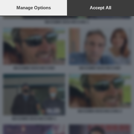
preferences will apply to this website only. You can change
your preferences or withdraw your consent at any time by
Manage Options
Accept All
returning to this site and clicking the
privacy policy
button at the
bottom of the webpage.
MASSIMO BOCHICCHIO 1
MASSIMO BOCHICCHIO
MASSIMO BOCHICCHIO
MASSIMO BOCHICCHIO 2
MASSIMO BOCHICCHIO 1