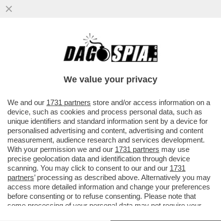
FINE DEI GIOCHI: I TANTI VIP CHE HANNO
AFFIDATO I LORO SOLDI A MASSIMO
BOCHICCCHIO NON VEDRANNO UN C
We value your privacy
VAI ALL'ARTICOLO
We and our
1731 partners
store and/or access information on a
device, such as cookies and process personal data, such as
unique identifiers and standard information sent by a device for
personalised advertising and content, advertising and content
measurement, audience research and services development.
With your permission we and our
1731 partners
may use
precise geolocation data and identification through device
scanning. You may click to consent to our and our
1731
partners
’ processing as described above. Alternatively you may
access more detailed information and change your preferences
before consenting or to refuse consenting. Please note that
some processing of your personal data may not require your
consent, but you have a right to object to such processing. Your