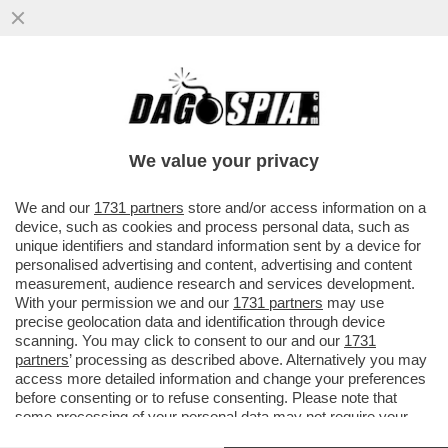
CHE SUCCEDE ORA CHE DANIELA
SANTANCHÈ È STATA RINVIATA A GIUDIZIO
PER FALSO IN BILANCIO? NIENTE...
We value your privacy
VAI ALL'ARTICOLO
We and our
1731 partners
store and/or access information on a
device, such as cookies and process personal data, such as
unique identifiers and standard information sent by a device for
personalised advertising and content, advertising and content
measurement, audience research and services development.
With your permission we and our
1731 partners
may use
precise geolocation data and identification through device
scanning. You may click to consent to our and our
1731
partners
’ processing as described above. Alternatively you may
access more detailed information and change your preferences
before consenting or to refuse consenting. Please note that
some processing of your personal data may not require your
consent, but you have a right to object to such processing. Your