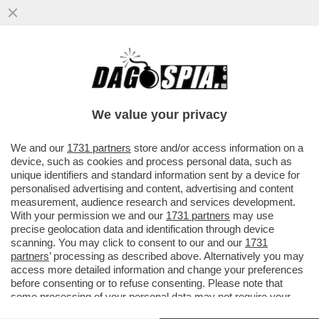
VITTORIO FELTRI; PAPA FRANCESCO E LA
FROCIAGGINE, MELONI, GABER, DI
PIETRO, CRAXI E CERNO
We value your privacy
VAI ALL'ARTICOLO
We and our
1731 partners
store and/or access information on a
device, such as cookies and process personal data, such as
unique identifiers and standard information sent by a device for
personalised advertising and content, advertising and content
measurement, audience research and services development.
With your permission we and our
1731 partners
may use
precise geolocation data and identification through device
scanning. You may click to consent to our and our
1731
partners
’ processing as described above. Alternatively you may
access more detailed information and change your preferences
before consenting or to refuse consenting. Please note that
some processing of your personal data may not require your
consent, but you have a right to object to such processing. Your