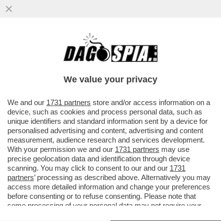
VITTORIO FELTRI; PAPA FRANCESCO E LA
FROCIAGGINE, MELONI, GABER, DI
PIETRO, CRAXI E CERNO
We value your privacy
VAI ALL'ARTICOLO
We and our
1731 partners
store and/or access information on a
device, such as cookies and process personal data, such as
unique identifiers and standard information sent by a device for
personalised advertising and content, advertising and content
measurement, audience research and services development.
With your permission we and our
1731 partners
may use
precise geolocation data and identification through device
scanning. You may click to consent to our and our
1731
partners
’ processing as described above. Alternatively you may
access more detailed information and change your preferences
before consenting or to refuse consenting. Please note that
some processing of your personal data may not require your
consent, but you have a right to object to such processing. Your