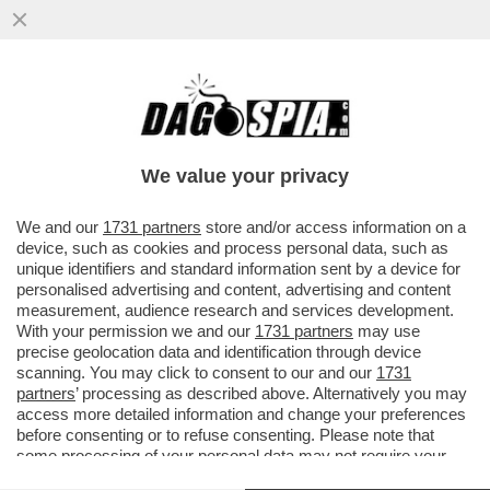
LA CONTROFFENSIVA UCRAINA È
COMINCIATA (E I RUSSI NON SONO
PREPARATI) – I SOLDATI DI KIEV SONO...
We value your privacy
VAI ALL'ARTICOLO
We and our
1731 partners
store and/or access information on a
device, such as cookies and process personal data, such as
unique identifiers and standard information sent by a device for
personalised advertising and content, advertising and content
measurement, audience research and services development.
With your permission we and our
1731 partners
may use
precise geolocation data and identification through device
scanning. You may click to consent to our and our
1731
partners
’ processing as described above. Alternatively you may
access more detailed information and change your preferences
before consenting or to refuse consenting. Please note that
some processing of your personal data may not require your
consent, but you have a right to object to such processing. Your