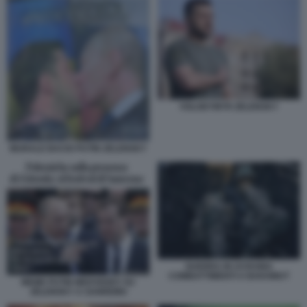
VOLODYMYR ZELENSKY
MURALE BACIO PUTIN ZELENSKY
GUERRA IN UCRAINA
COMBATTIMENTI A BAKHMUT
MEME PUTIN MEDVEDEV SU
ZELENSKY A SANREMO