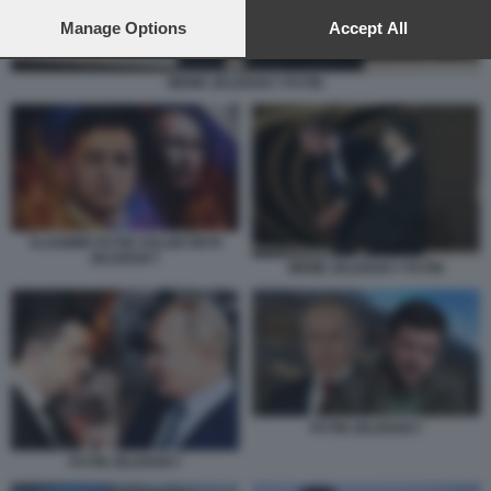
preferences will apply to this website only. You can change
your preferences or withdraw your consent at any time by
Manage Options
Accept All
returning to this site and clicking the
privacy policy
button at the
bottom of the webpage.
MEME ZELENSKY PUTIN
VLADIMIR PUTIN VOLODYMYR
ZELENSKY
MEME ZELENSKY PUTIN
PUTIN ZELENSKY
PUTIN ZELENSKY