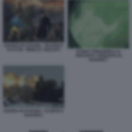
GUERRA IN UCRAINA - ZELENSKY
VS PUTIN - MEME BY GIAN BOY
EVGENY PRIGOZHIN E LA
PRESUNTA CONQUISTA DI
BAKHMUT
GUERRA IN UCRAINA - SCONTRI A
BAKHMUT