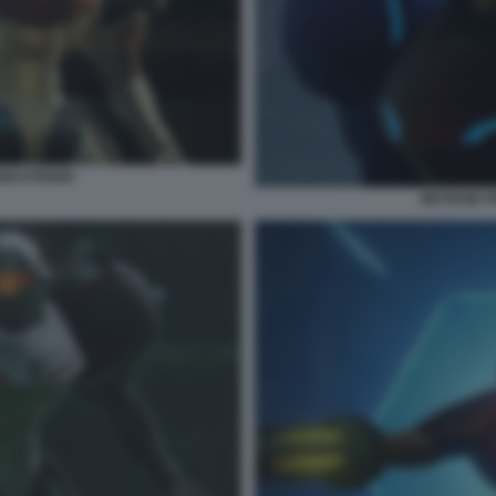
EMASTERED
METROID 