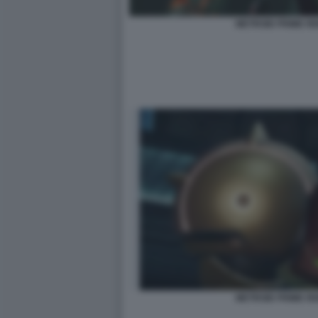
METROID PRIME R
METROID PRIME R