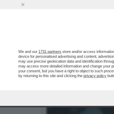
DAGOGAMES BY FEDERICO 
'METROID PRIME'...
VAI ALL'ARTICOLO
We and our
1731 partners
store and/or access information
device for personalised advertising and content, advert
may use precise geolocation data and identification throu
may access more detailed information and change your pre
your consent, but you have a right to object to such proc
by returning to this site and clicking the
privacy policy
butt