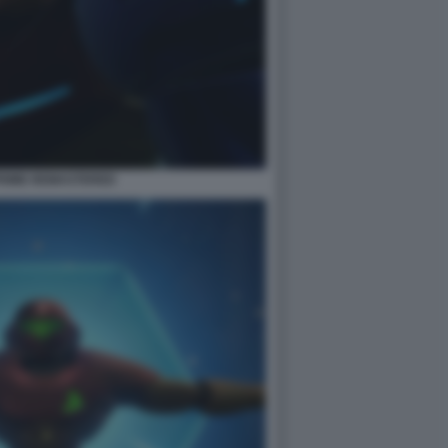
PRIME REMASTERED