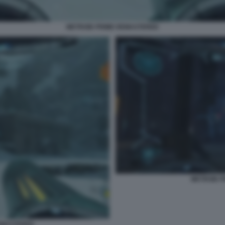
METROID PRIME REMASTERED
METROID 
EMASTERED