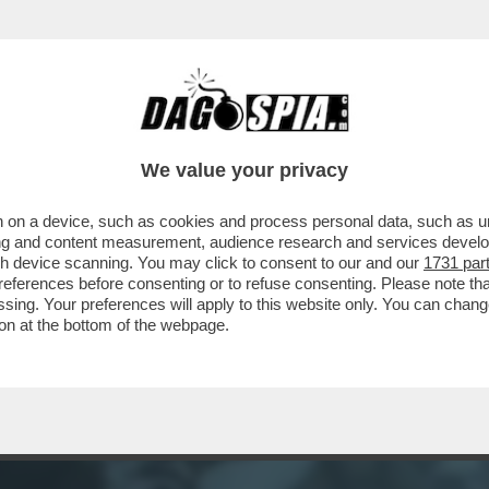
ERCOLE - A VENTI ANNI DAL SUO ESORDIO
We value your privacy
 on a device, such as cookies and process personal data, such as uni
ising and content measurement, audience research and services deve
gh device scanning. You may click to consent to our and our
1731 par
ferences before consenting or to refuse consenting. Please note th
essing. Your preferences will apply to this website only. You can cha
on at the bottom of the webpage.