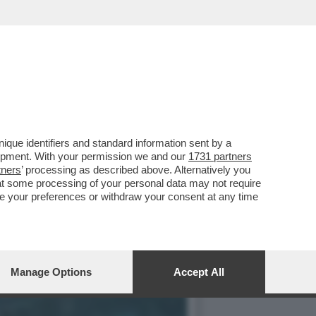
 SU GAME CUBE, TORNA
que identifiers and standard information sent by a
lopment. With your permission we and our
1731 partners
tners
’ processing as described above. Alternatively you
at some processing of your personal data may not require
nge your preferences or withdraw your consent at any time
Manage Options
Accept All