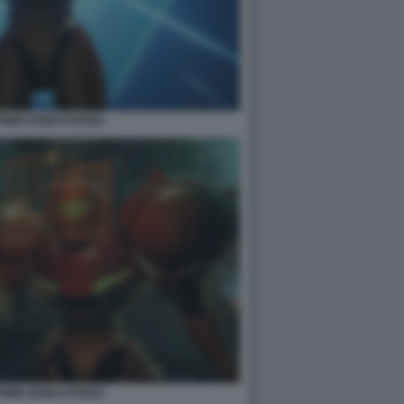
PRIME REMASTERED
PRIME REMASTERED