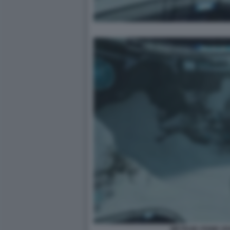
METROID PRIME R