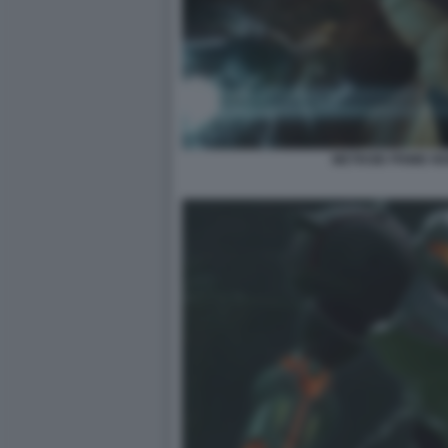
METROID PRIME R