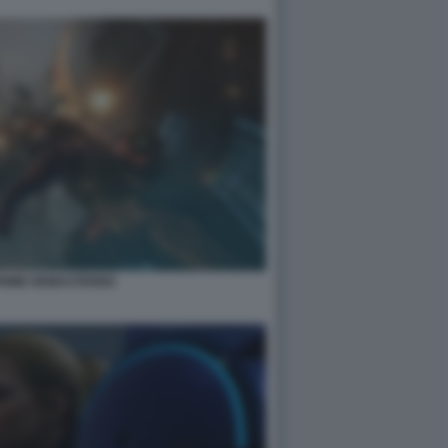
PRIME REMASTERED