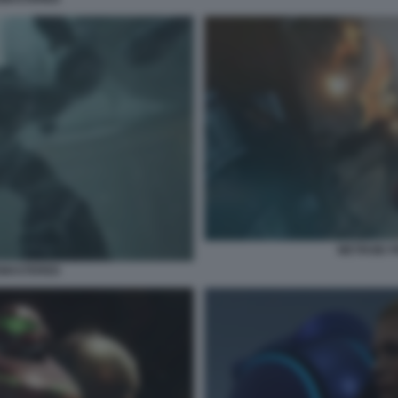
METROID 
EMASTERED