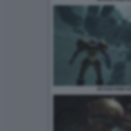
METROID PRIME R