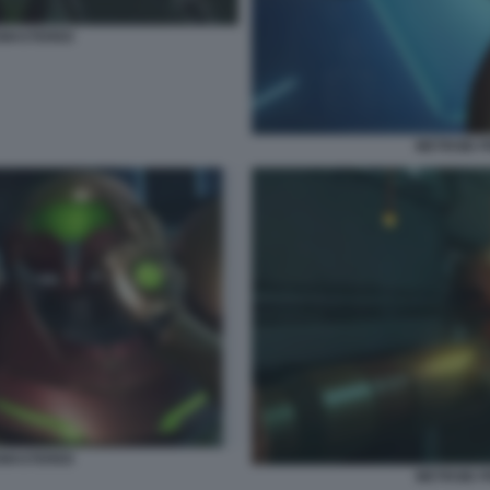
EMASTERED
METROID 
EMASTERED
METROID 