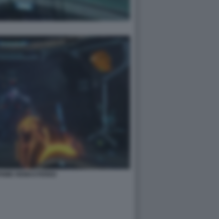
PRIME REMASTERED