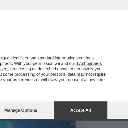
 SU GAME CUBE, TORNA
que identifiers and standard information sent by a
lopment. With your permission we and our
1731 partners
tners
’ processing as described above. Alternatively you
at some processing of your personal data may not require
nge your preferences or withdraw your consent at any time
Manage Options
Accept All