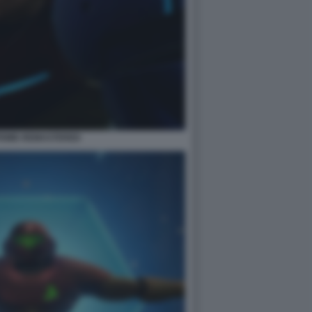
PRIME REMASTERED