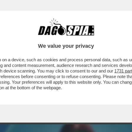
ERCOLE - A VENTI ANNI DAL SUO ESORDIO
We value your privacy
 on a device, such as cookies and process personal data, such as uni
ising and content measurement, audience research and services deve
gh device scanning. You may click to consent to our and our
1731 par
ferences before consenting or to refuse consenting. Please note th
essing. Your preferences will apply to this website only. You can cha
on at the bottom of the webpage.