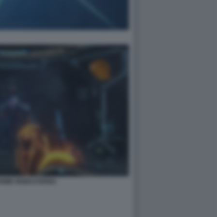
PRIME REMASTERED