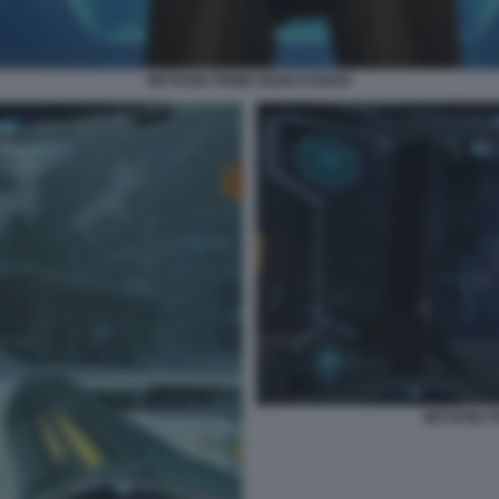
METROID PRIME REMASTERED
METROID 