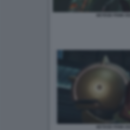
METROID PRIME R
METROID PRIME R