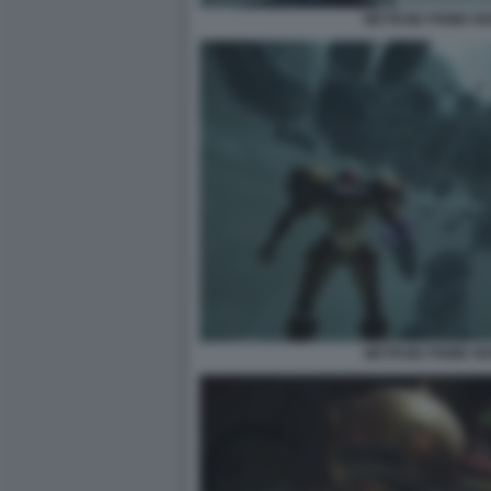
METROID PRIME R
METROID PRIME R