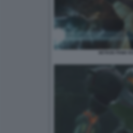
METROID PRIME R