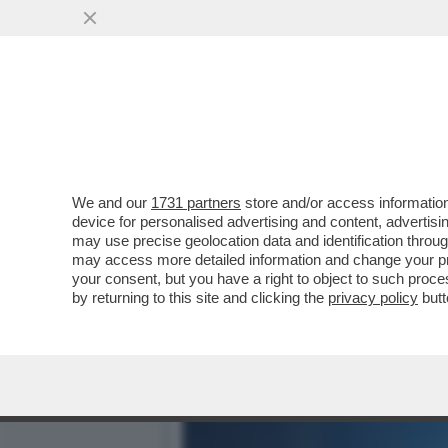
DAGOGAMES BY FEDERICO 
'METROID PRIME'...
VAI ALL'ARTICOLO
We and our
1731 partners
store and/or access information
device for personalised advertising and content, advert
may use precise geolocation data and identification throu
may access more detailed information and change your pre
your consent, but you have a right to object to such proc
by returning to this site and clicking the
privacy policy
butt