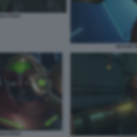
EMASTERED
METROID 
EMASTERED