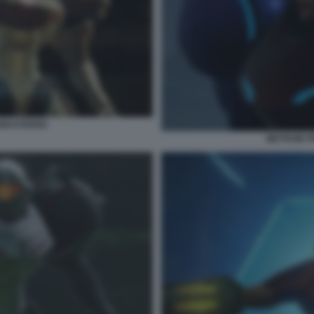
EMASTERED
METROID 