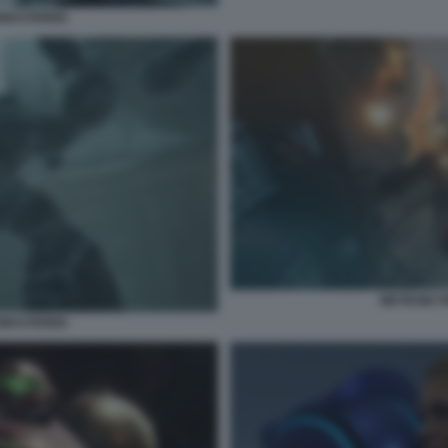
EMASTERED
METROID 
EMASTERED