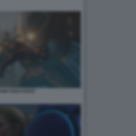
PRIME REMASTERED