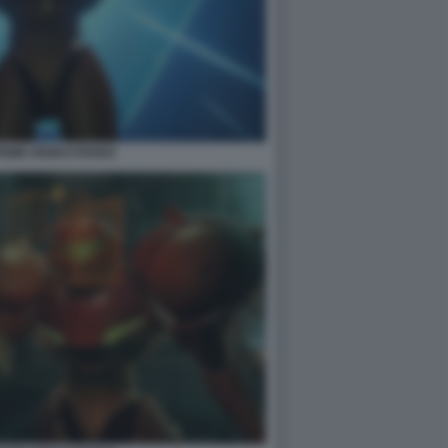
PRIME REMASTERED