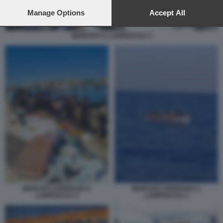
preferences will apply to this website only. You can change
your preferences or withdraw your consent at any time by
Manage Options
Accept All
returning to this site and clicking the
privacy policy
button at the
bottom of the webpage.
MIGRANTI A LAMPEDUSA 4
MIGRANTI ARRIVANO A
MIGRANTI ARRIVANO A
LAMPEDUSA 6
LAMPEDUSA 2