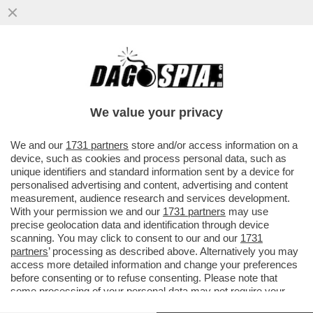
DA GENNAIO AL 24 SETTEMBRE 2023,
SONO ARRIVATI IN ITALIA 130 MILA
MIGRANTI: +83% RISPETTO AL 2022
We value your privacy
VAI ALL'ARTICOLO
We and our
1731 partners
store and/or access information on a
device, such as cookies and process personal data, such as
unique identifiers and standard information sent by a device for
personalised advertising and content, advertising and content
measurement, audience research and services development.
With your permission we and our
1731 partners
may use
precise geolocation data and identification through device
scanning. You may click to consent to our and our
1731
partners
’ processing as described above. Alternatively you may
access more detailed information and change your preferences
before consenting or to refuse consenting. Please note that
some processing of your personal data may not require your
consent, but you have a right to object to such processing. Your