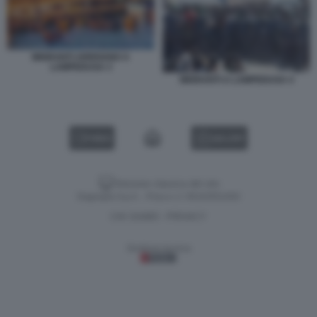
MIGRANTI ARRIVANO A
LAMPEDUSA 3
MIGRANTI A LAMPEDUSA 4
VIDEO
GALLERY
Versione classica del sito
Dagospia S.p.A. - P.iva e c.f. 06163551002
CHI SIAMO
PRIVACY
-
Gestione tecnica