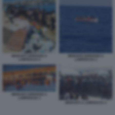
MIGRANTI ARRIVANO A
MIGRANTI ARRIVANO A
LAMPEDUSA 6
LAMPEDUSA 2
MIGRANTI ARRIVANO A
LAMPEDUSA 3
MIGRANTI A LAMPEDUSA 4