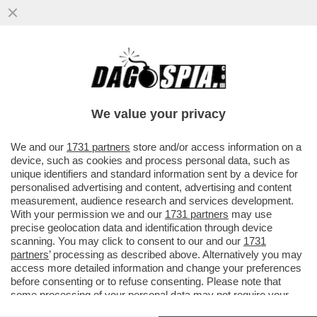
DA GENNAIO AL 24 SETTEMBRE 2023,
SONO ARRIVATI IN ITALIA 130 MILA
MIGRANTI: +83% RISPETTO AL 2022
We value your privacy
VAI ALL'ARTICOLO
We and our
1731 partners
store and/or access information on a
device, such as cookies and process personal data, such as
unique identifiers and standard information sent by a device for
personalised advertising and content, advertising and content
measurement, audience research and services development.
With your permission we and our
1731 partners
may use
precise geolocation data and identification through device
scanning. You may click to consent to our and our
1731
partners
’ processing as described above. Alternatively you may
access more detailed information and change your preferences
before consenting or to refuse consenting. Please note that
some processing of your personal data may not require your
consent, but you have a right to object to such processing. Your