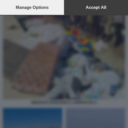
preferences will apply to this website only. You can change
your preferences or withdraw your consent at any time by
Manage Options
Accept All
returning to this site and clicking the
privacy policy
button at the
bottom of the webpage.
MIGRANTI ARRIVANO A LAMPEDUSA 6