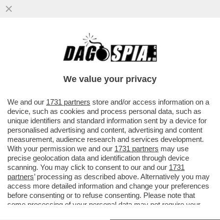
IL DIVANO DEI GIUSTI/1 - CHE VEDIAMO
STASERA? BEH. DEVO DIRE CHE LA
QUINTA PUNTATA DELLA SERIE...
We value your privacy
VAI ALL'ARTICOLO
We and our
1731 partners
store and/or access information on a
device, such as cookies and process personal data, such as
unique identifiers and standard information sent by a device for
personalised advertising and content, advertising and content
measurement, audience research and services development.
With your permission we and our
1731 partners
may use
precise geolocation data and identification through device
scanning. You may click to consent to our and our
1731
partners
’ processing as described above. Alternatively you may
access more detailed information and change your preferences
before consenting or to refuse consenting. Please note that
some processing of your personal data may not require your
consent, but you have a right to object to such processing. Your