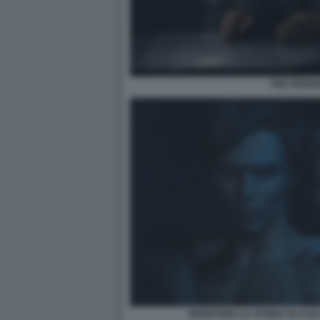
THE PENGU
MONSTERS LA STORIA DI LYLE