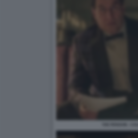
THE PENGUIN - CO