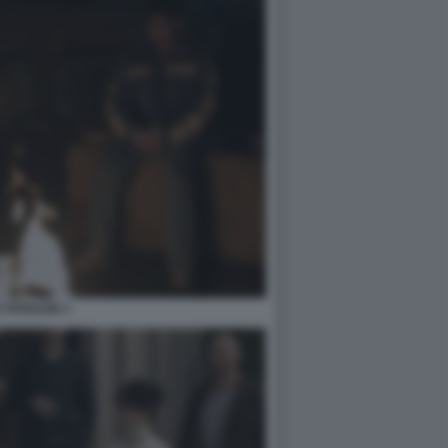
 PENGUIN 3