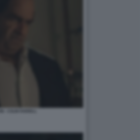
N - COLIN FARRELL