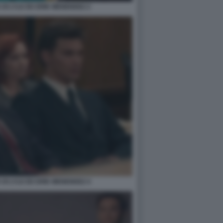
DI LYLE ED ERIK MENENDEZ 2
DI LYLE ED ERIK MENENDEZ 4