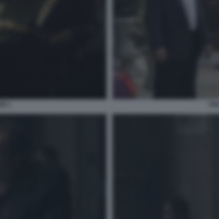
IN 1
THE