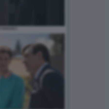
 PENGUIN 9