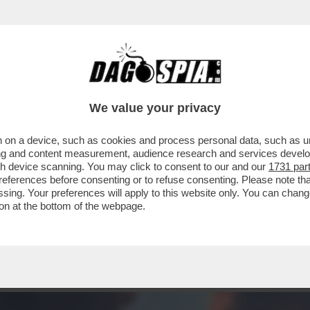
- CHE VEDIAMO STASERA? BEH. DEVO DIRE CH
We value your privacy
 on a device, such as cookies and process personal data, such as uni
ising and content measurement, audience research and services deve
gh device scanning. You may click to consent to our and our
1731 par
ferences before consenting or to refuse consenting. Please note th
essing. Your preferences will apply to this website only. You can cha
on at the bottom of the webpage.