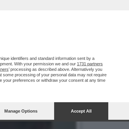
E LA QUINTA PUNTATA
que identifiers and standard information sent by a
lopment. With your permission we and our
1731 partners
tners
’ processing as described above. Alternatively you
at some processing of your personal data may not require
nge your preferences or withdraw your consent at any time
Manage Options
Accept All