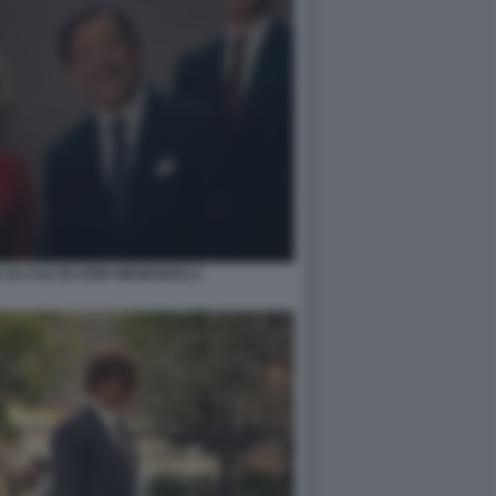
DI LYLE ED ERIK MENENDEZ 6