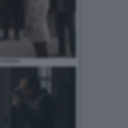
 PENGUIN 6