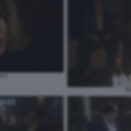
N 12
THE