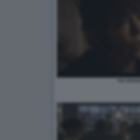
THE PENGUI