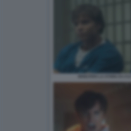
MONSTERS LA STORIA DI LYL