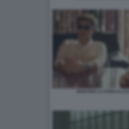
MONSTERS LA STORIA DI LYL