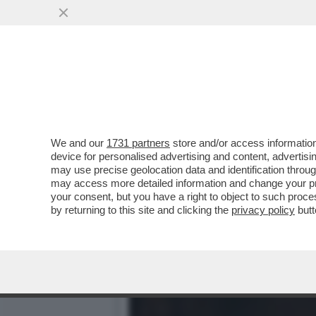
IL DIVANO DEI GIUSTI/1 
DELLA SERIE...
VAI ALL'ARTICOLO
We and our
1731 partners
store and/or access information
device for personalised advertising and content, advert
may use precise geolocation data and identification throu
may access more detailed information and change your pre
your consent, but you have a right to object to such proc
by returning to this site and clicking the
privacy policy
butt