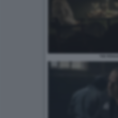
THE PENGU