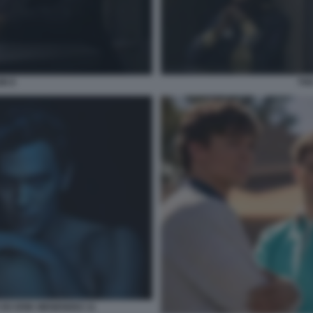
IN 8
THE
 ED ERIK MENENDEZ 11