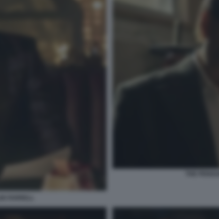
THE PENGUI
LIN FARRELL