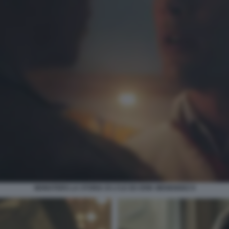
MONSTERS LA STORIA DI LYLE ED ERIK MENENDEZ 9