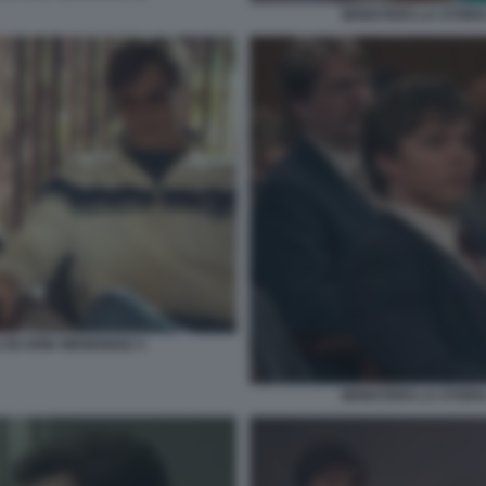
MONSTERS LA STORIA 
E ED ERIK MENENDEZ 3
MONSTERS LA STORIA 