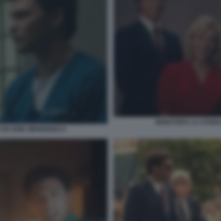
MONSTERS LA STORIA 
E ED ERIK MENENDEZ 5