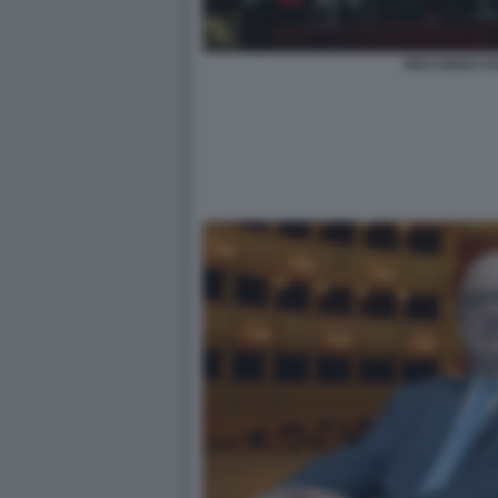
RICCARDO CH