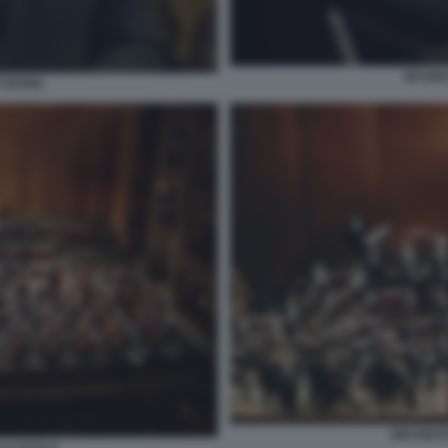
MYUNG
 CHUNG
ORCHEST