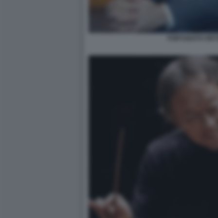
FORTUNATO ORT