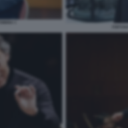
OMBINA 3
FORTUNA