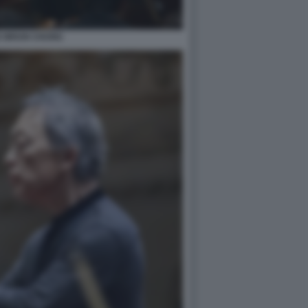
 WHUN CHUNG