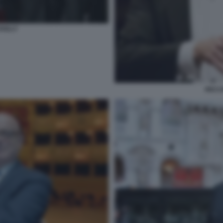
AILLY
RICC