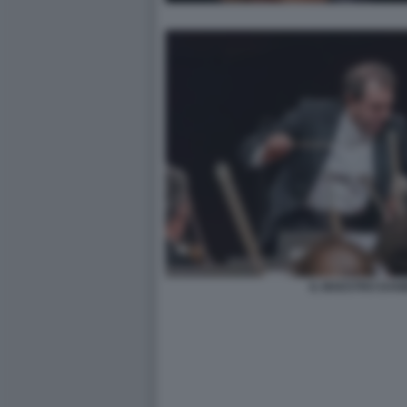
IL MAESTRO DANI