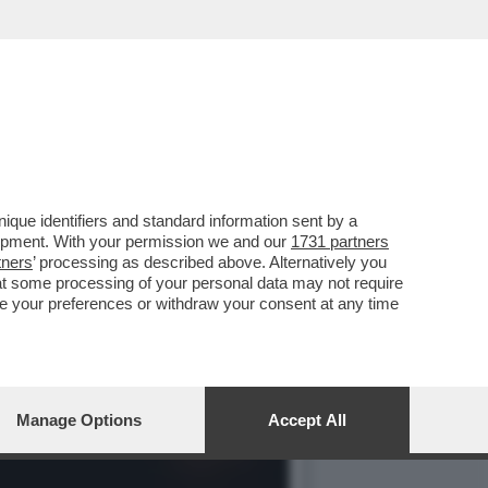
UNG-WHUN CHUNG E LA
que identifiers and standard information sent by a
lopment. With your permission we and our
1731 partners
tners
’ processing as described above. Alternatively you
at some processing of your personal data may not require
nge your preferences or withdraw your consent at any time
Manage Options
Accept All