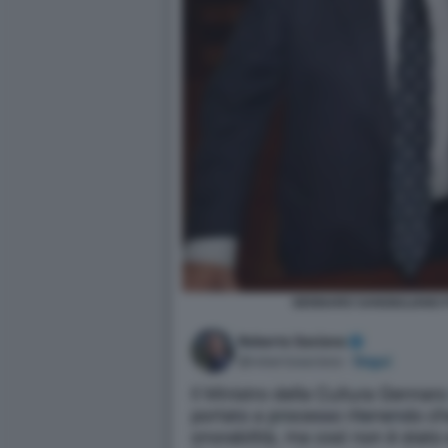
GENNARO SANGIULIANO F