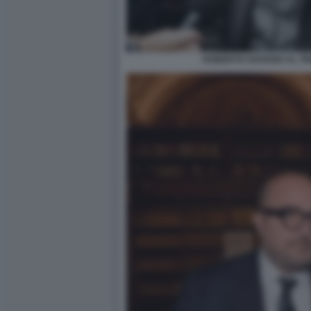
ROBERTO SAVIANO AL TR