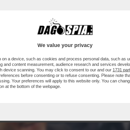
ALE CONTRO SANGIULIANO PER IL POST IN C
We value your privacy
 on a device, such as cookies and process personal data, such as uni
ising and content measurement, audience research and services deve
gh device scanning. You may click to consent to our and our
1731 par
ferences before consenting or to refuse consenting. Please note th
essing. Your preferences will apply to this website only. You can cha
on at the bottom of the webpage.