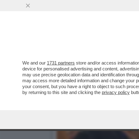
SAVIANO VINCE IN TRIBUN
DI COSENTINO’..
VAI ALL'ARTICOLO
We and our
1731 partners
store and/or access information
device for personalised advertising and content, advert
may use precise geolocation data and identification throu
may access more detailed information and change your pre
your consent, but you have a right to object to such proc
by returning to this site and clicking the
privacy policy
butt