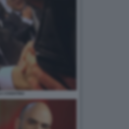
LA COSENTINO