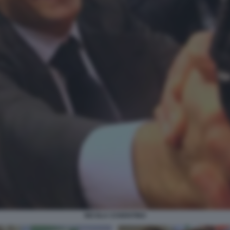
NICOLA COSENTINO