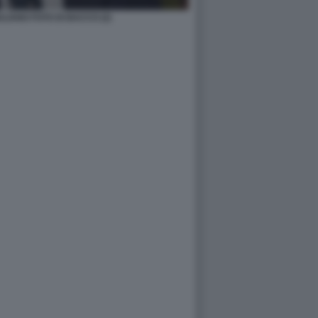
IANO FOTO DI BACCO (2)