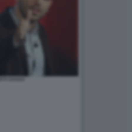
RTO SAVIANO