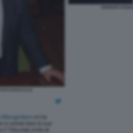
GENNARO SANGIUL
OTO DI BACCO (1)