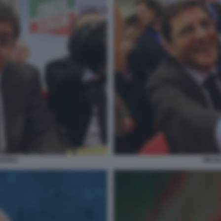
NTINO
NICO