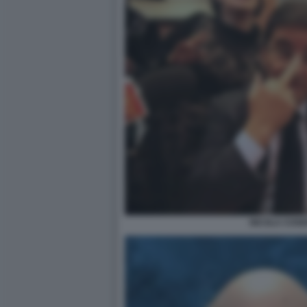
NICOLA COSE