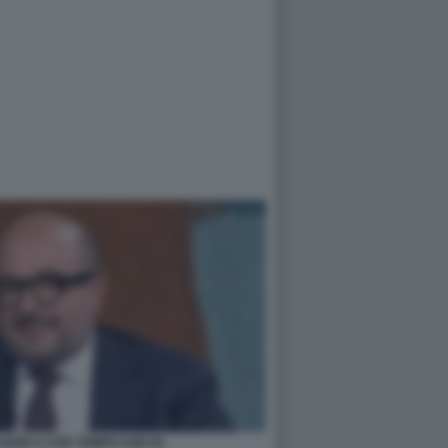
IANO A CHE TEMPO CHE FA