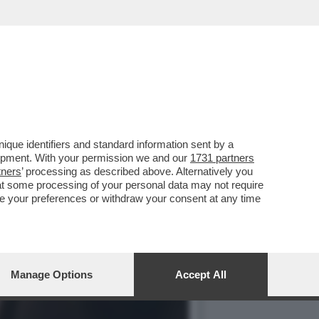
UI DEFINIVA ‘GALOPPINO
que identifiers and standard information sent by a
lopment. With your permission we and our
1731 partners
tners
’ processing as described above. Alternatively you
at some processing of your personal data may not require
nge your preferences or withdraw your consent at any time
Manage Options
Accept All