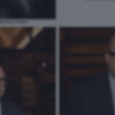
IBUNALE DI ROMA