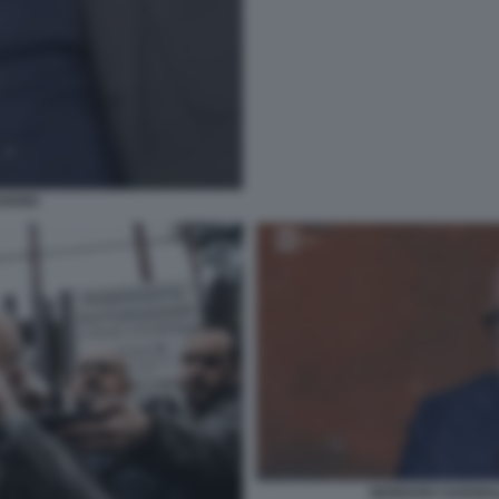
VIANO
GENNARO SANGIUL