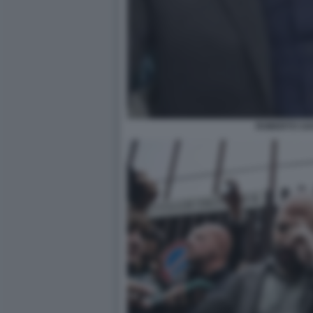
ROBERTO SA