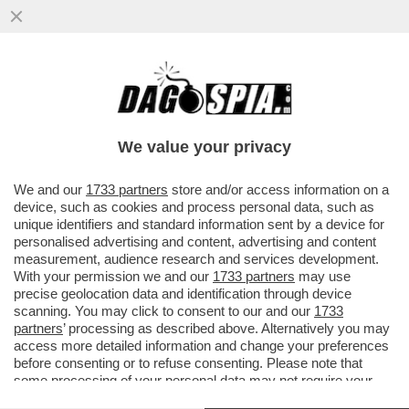
SAVIANO VINCE IN TRIBUNALE CONTRO
SANGIULIANO PER IL POST IN CUI
DEFINIVA ‘GALOPPINO DI COSENTINO’..
We value your privacy
VAI ALL'ARTICOLO
We and our
1733 partners
store and/or access information on a
device, such as cookies and process personal data, such as
unique identifiers and standard information sent by a device for
personalised advertising and content, advertising and content
measurement, audience research and services development.
With your permission we and our
1733 partners
may use
precise geolocation data and identification through device
scanning. You may click to consent to our and our
1733
partners
’ processing as described above. Alternatively you may
access more detailed information and change your preferences
before consenting or to refuse consenting. Please note that
some processing of your personal data may not require your
consent, but you have a right to object to such processing. Your