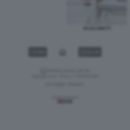
NICOLE MINETTI
VIDEO
GALLERY
Versione classica del sito
Dagospia S.p.A. - P.iva e c.f. 06163551002
CHI SIAMO
PRIVACY
-
Gestione tecnica