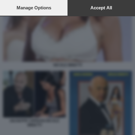
preferences will apply to this website only. You can change
your preferences or withdraw your consent at any time by
Manage Options
Accept All
returning to this site and clicking the
privacy policy
button at the
bottom of the webpage.
NICOLE MINETTI
GIUSEPPE CIPRIANI NICOLE
MINETTI