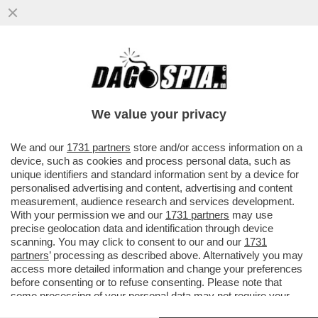
RASSEGNATEVI: IL “GRAZIA-GATE” ANDRÀ
PER LE LUNGHE – DALL’URUGUAY FANNO
SAPERE CHE L'INDAGINE...
We value your privacy
VAI ALL'ARTICOLO
We and our
1731 partners
store and/or access information on a
device, such as cookies and process personal data, such as
unique identifiers and standard information sent by a device for
personalised advertising and content, advertising and content
measurement, audience research and services development.
With your permission we and our
1731 partners
may use
precise geolocation data and identification through device
scanning. You may click to consent to our and our
1731
partners
’ processing as described above. Alternatively you may
access more detailed information and change your preferences
before consenting or to refuse consenting. Please note that
some processing of your personal data may not require your
consent, but you have a right to object to such processing. Your