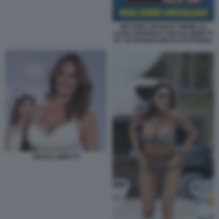
MAI DIRE URUGUAY MEME SU
CARLO NORDIO E NICOLE MINETTI
BY 50 SFUMATURE DI CATTIVERIA
NICOLE MINETTI