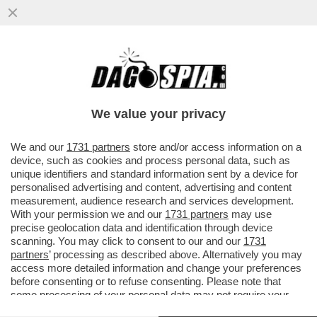
RASSEGNATEVI: IL “GRAZIA-GATE” ANDRÀ
PER LE LUNGHE – DALL’URUGUAY FANNO
SAPERE CHE L'INDAGINE...
We value your privacy
VAI ALL'ARTICOLO
We and our
1731 partners
store and/or access information on a
device, such as cookies and process personal data, such as
unique identifiers and standard information sent by a device for
personalised advertising and content, advertising and content
measurement, audience research and services development.
With your permission we and our
1731 partners
may use
precise geolocation data and identification through device
scanning. You may click to consent to our and our
1731
partners
’ processing as described above. Alternatively you may
access more detailed information and change your preferences
before consenting or to refuse consenting. Please note that
some processing of your personal data may not require your
consent, but you have a right to object to such processing. Your