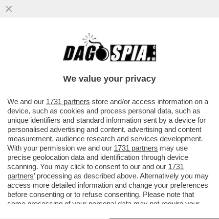
METTI UNA SERA A CENA SILVIO CON
NOEMI LETIZIA! SANTO VERSACE NEL SUO
LIBRO SCODELLA IL RACCONTO DI
We value your privacy
VAI ALL'ARTICOLO
We and our
1731 partners
store and/or access information on a
device, such as cookies and process personal data, such as
unique identifiers and standard information sent by a device for
personalised advertising and content, advertising and content
measurement, audience research and services development.
With your permission we and our
1731 partners
may use
precise geolocation data and identification through device
scanning. You may click to consent to our and our
1731
partners
’ processing as described above. Alternatively you may
access more detailed information and change your preferences
before consenting or to refuse consenting. Please note that
some processing of your personal data may not require your
consent, but you have a right to object to such processing. Your