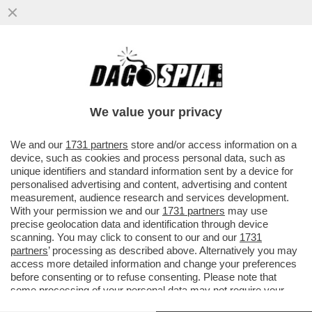
METTI UNA SERA A CENA SILVIO CON
NOEMI LETIZIA! SANTO VERSACE NEL SUO
LIBRO SCODELLA IL RACCONTO DI
We value your privacy
VAI ALL'ARTICOLO
We and our
1731 partners
store and/or access information on a
device, such as cookies and process personal data, such as
unique identifiers and standard information sent by a device for
personalised advertising and content, advertising and content
measurement, audience research and services development.
With your permission we and our
1731 partners
may use
precise geolocation data and identification through device
scanning. You may click to consent to our and our
1731
partners
’ processing as described above. Alternatively you may
access more detailed information and change your preferences
before consenting or to refuse consenting. Please note that
some processing of your personal data may not require your
consent, but you have a right to object to such processing. Your