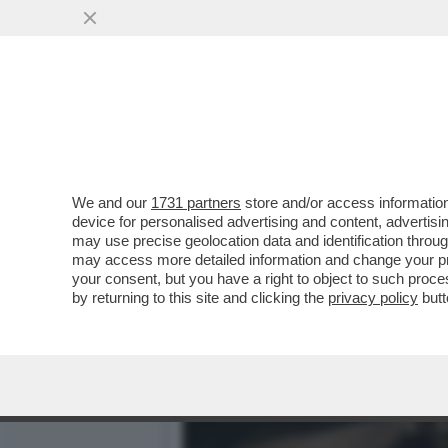
DAGOGAMES BY FEDERICO
TRAVELER II'...
VAI ALL'ARTICOLO
We and our
1731 partners
store and/or access information
device for personalised advertising and content, advert
may use precise geolocation data and identification throu
may access more detailed information and change your pre
your consent, but you have a right to object to such proc
by returning to this site and clicking the
privacy policy
butt