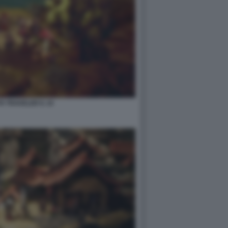
 TRAVELER II. 10