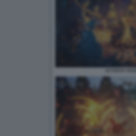
OCTOPATH TRAVEL