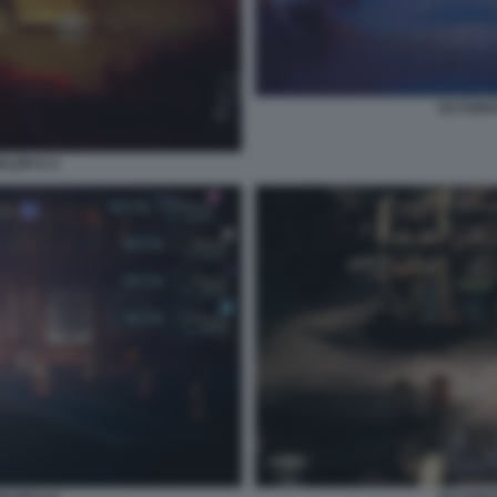
OCTOPAT
ER II. 6