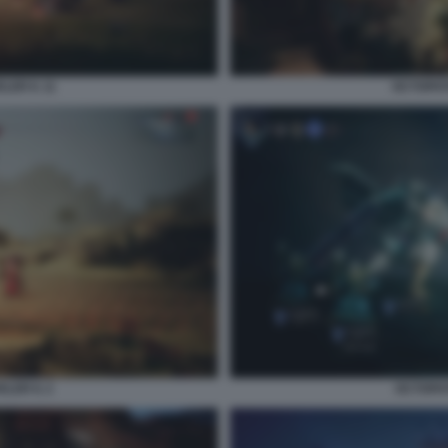
ER II. 11
OCTOPATH
ER II. 2
OCTOPAT