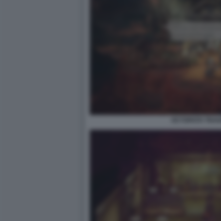
OCTOPATH TRAVEL