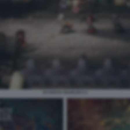
OCTOPATH TRAVELER II. 9