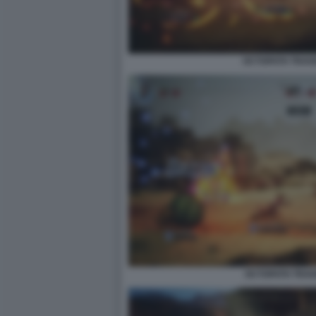
OCTOPATH TRAVEL
OCTOPATH TRAVEL