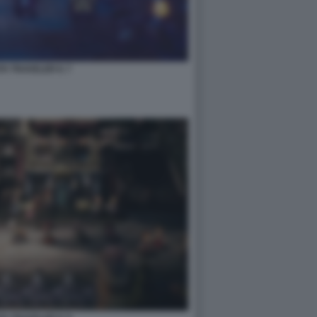
H TRAVELER II. 7