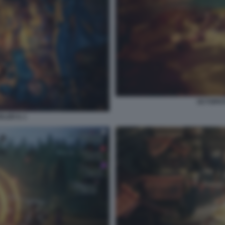
OCTOPATH
ER II. 1