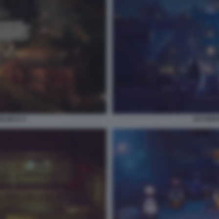
ER II. 4
OCTOPAT