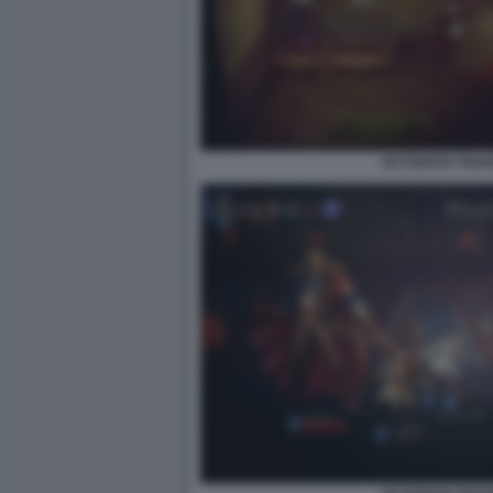
OCTOPATH TRAVEL