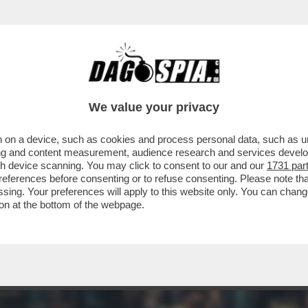
 ERCOLE - IL FAVOLOSO ROMANZO POPOLA
We value your privacy
 on a device, such as cookies and process personal data, such as uni
ising and content measurement, audience research and services deve
gh device scanning. You may click to consent to our and our
1731 par
ferences before consenting or to refuse consenting. Please note th
essing. Your preferences will apply to this website only. You can cha
on at the bottom of the webpage.