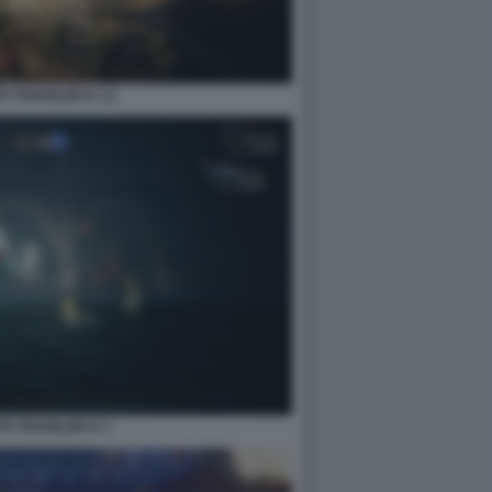
 TRAVELER II. 12
H TRAVELER II. 3