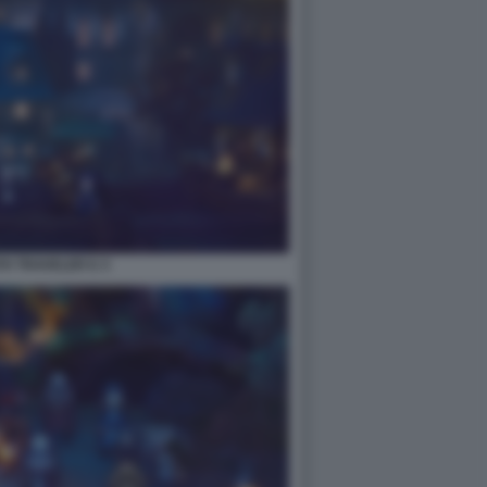
H TRAVELER II. 5