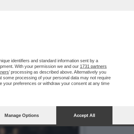
RE DI 'OCTOPATH
que identifiers and standard information sent by a
lopment. With your permission we and our
1731 partners
tners
’ processing as described above. Alternatively you
at some processing of your personal data may not require
nge your preferences or withdraw your consent at any time
Manage Options
Accept All