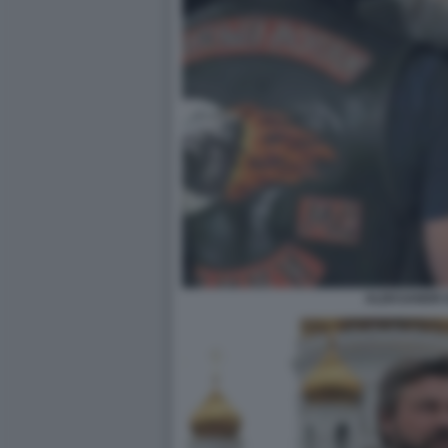
ALEKSANDR 