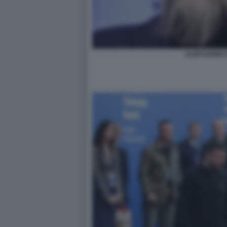
ALEKSANDR 