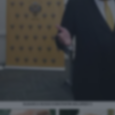
OLIGARCA RUSSO KONSTANTIN MALOFEEV 5