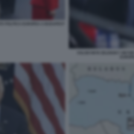
TÀ POLITICA EUROPEA A BUDAPEST
VOLODYMYR ZELENSKY VIKTOR 
EUROP