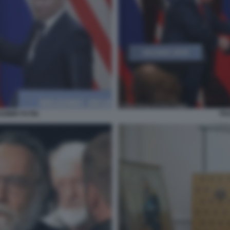
TRU
DIMIR PUTIN