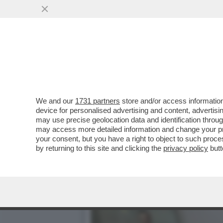
A MOSCA HANNO STAPPATO 
TYCOON HA ...
VAI ALL'ARTICOLO
We and our
1731 partners
store and/or access information
device for personalised advertising and content, advert
may use precise geolocation data and identification throu
may access more detailed information and change your pre
your consent, but you have a right to object to such proc
by returning to this site and clicking the
privacy policy
butt