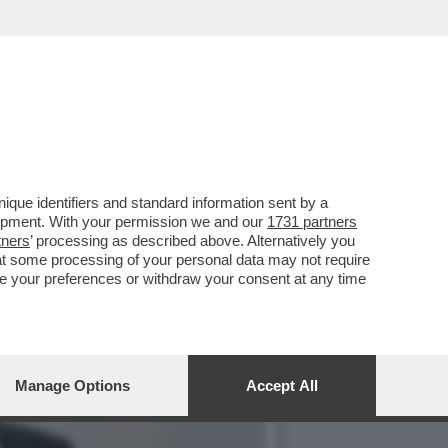
TORIA DI TRUMP – IL
que identifiers and standard information sent by a
lopment. With your permission we and our
1731 partners
tners
’ processing as described above. Alternatively you
at some processing of your personal data may not require
nge your preferences or withdraw your consent at any time
Manage Options
Accept All