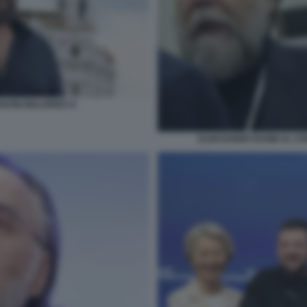
NTIN MALOFEEV 6
ALEKSANDR DUGIN AL CO