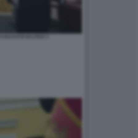
 KONSTANTIN MALOFEEV 5