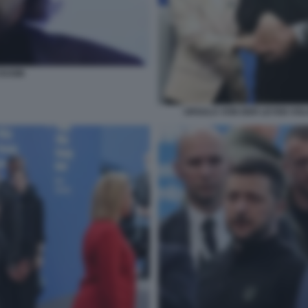
DUGIN
URSULA VON DER LEYEN VO