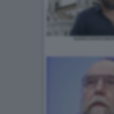
OLIGARCA RUSSO KONSTA