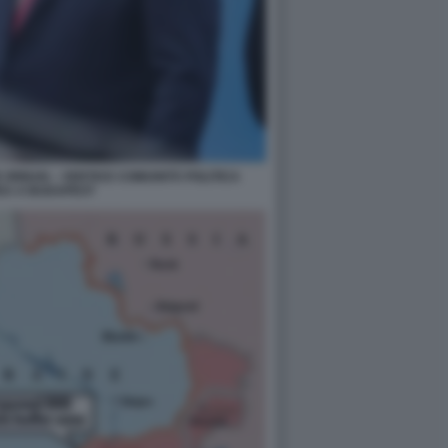
ORBAN – VERTICE COMUNITÀ POLITICA
EA A BUDAPEST