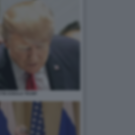
UTIN DONALD TRUMP