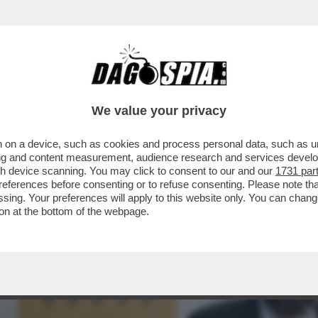
LE BOTTIGLIE DI VODKA BUONA CON LA VIT
We value your privacy
 on a device, such as cookies and process personal data, such as uni
ising and content measurement, audience research and services deve
gh device scanning. You may click to consent to our and our
1731 par
ferences before consenting or to refuse consenting. Please note th
essing. Your preferences will apply to this website only. You can cha
on at the bottom of the webpage.