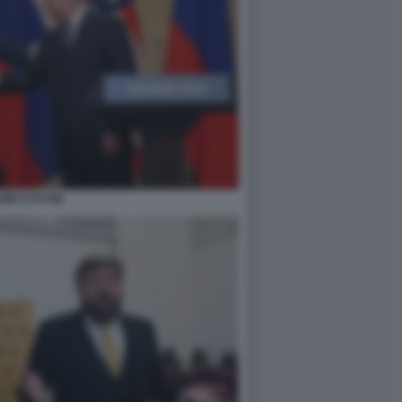
MP E PUTIN