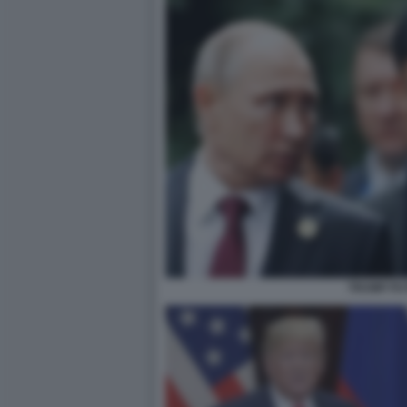
TRUMP PU