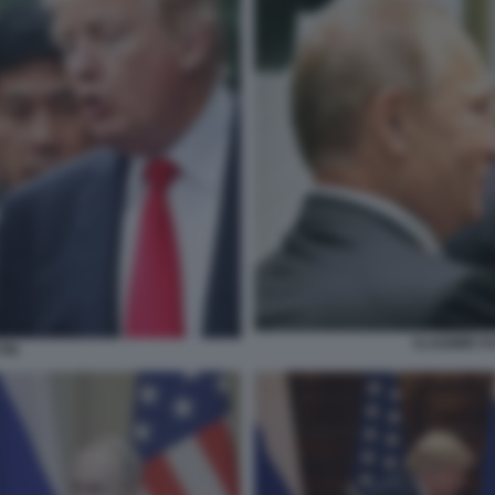
VLADIMIR P
TIN