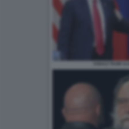
DONALD TRUMP VLA