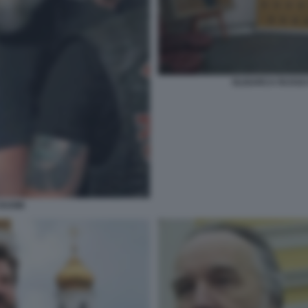
OLIGARCA RUSSO
DUGIN