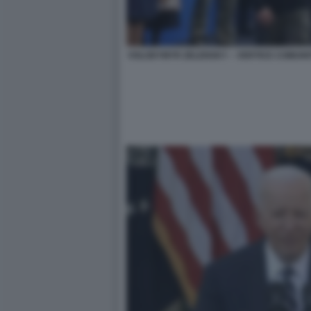
VOLODYMYR ZELENSKY – VERTICE COMUNI