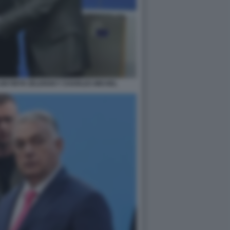
LODYMYR ZELENSKY CHARLES MICHEL