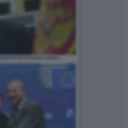
NGRESSO DEI RUSSOFILI A MOSCA