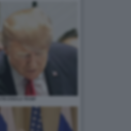
UTIN DONALD TRUMP