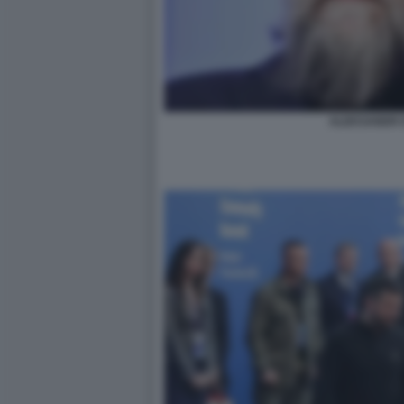
ALEKSANDR 