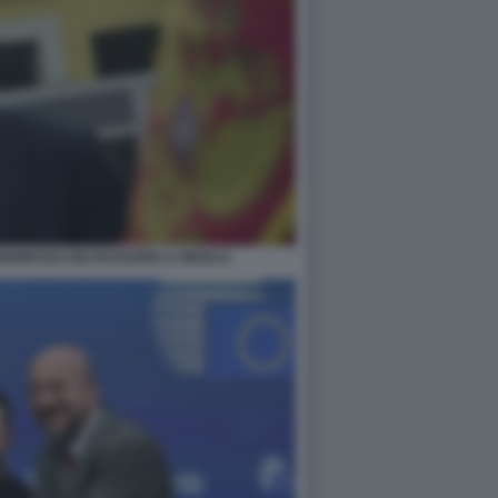
NGRESSO DEI RUSSOFILI A MOSCA