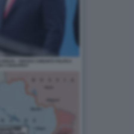
ORBAN – VERTICE COMUNITÀ POLITICA
EA A BUDAPEST