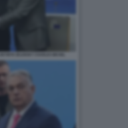
LODYMYR ZELENSKY CHARLES MICHEL