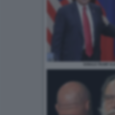
DONALD TRUMP VLA