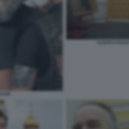
OLIGARCA RUSSO
DUGIN