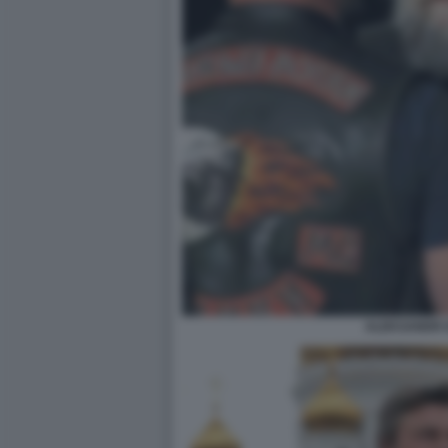
ALEKSANDR 