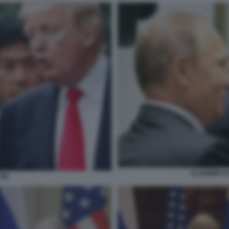
VLADIMIR P
TIN