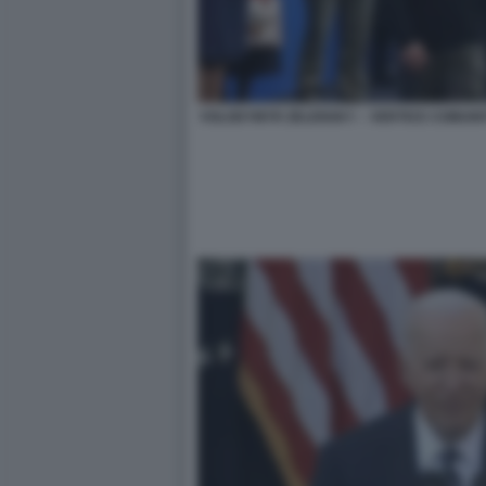
VOLODYMYR ZELENSKY – VERTICE COMUNI