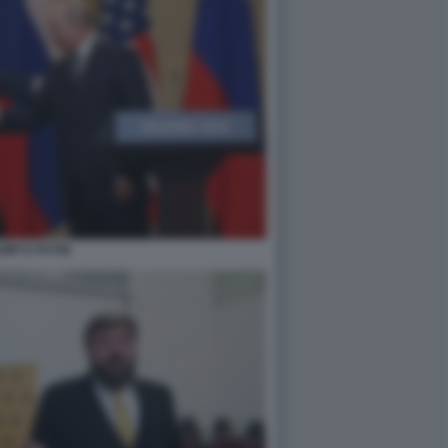
MP E PUTIN