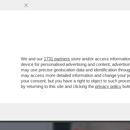
A MOSCA HANNO STAPPATO 
TYCOON HA ...
VAI ALL'ARTICOLO
We and our
1731 partners
store and/or access information
device for personalised advertising and content, advert
may use precise geolocation data and identification throu
may access more detailed information and change your pre
your consent, but you have a right to object to such proc
by returning to this site and clicking the
privacy policy
butt