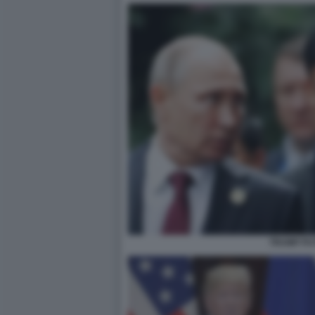
TRUMP PU