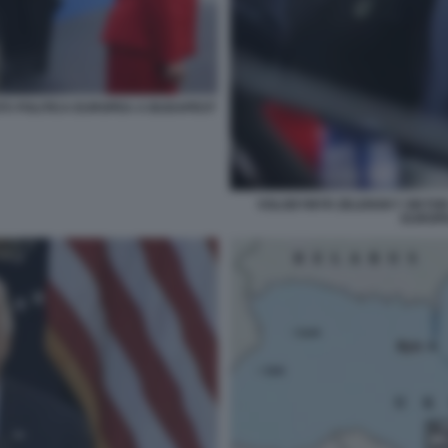
TÀ POLITICA EUROPEA A BUDAPEST
VOLODYMYR ZELENSKY VIKTOR 
EUROP