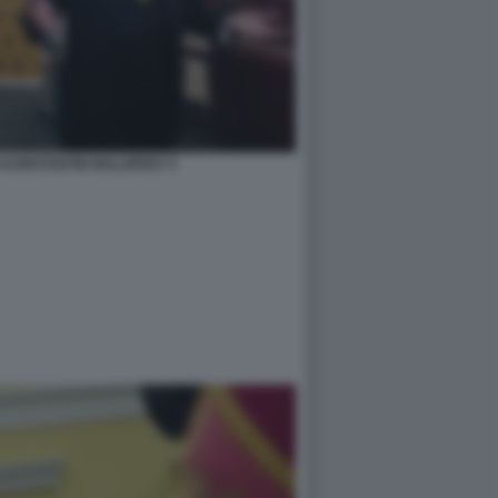
 KONSTANTIN MALOFEEV 5