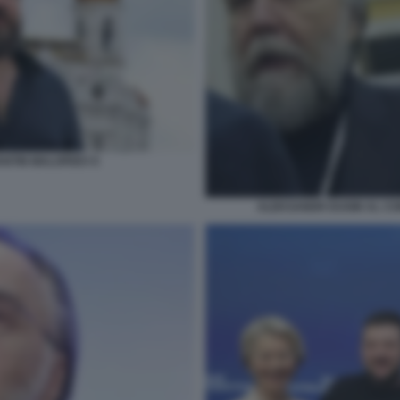
NTIN MALOFEEV 6
ALEKSANDR DUGIN AL CO