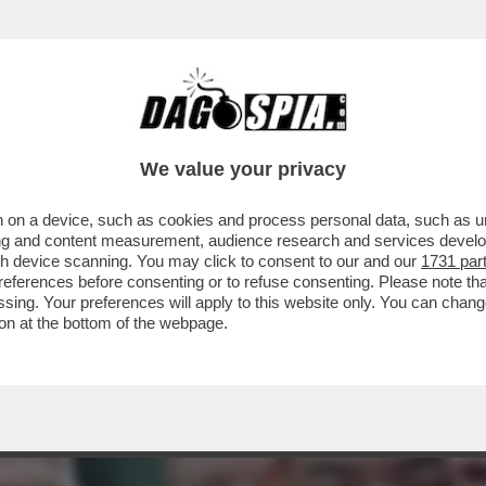
LE BOTTIGLIE DI VODKA BUONA CON LA VIT
We value your privacy
 on a device, such as cookies and process personal data, such as uni
ising and content measurement, audience research and services deve
gh device scanning. You may click to consent to our and our
1731 par
ferences before consenting or to refuse consenting. Please note th
essing. Your preferences will apply to this website only. You can cha
on at the bottom of the webpage.