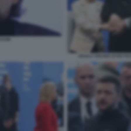
DUGIN
URSULA VON DER LEYEN VO