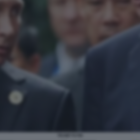
TRUMP PUTIN