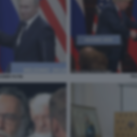
TRU
DIMIR PUTIN