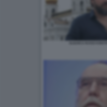
OLIGARCA RUSSO KONSTA