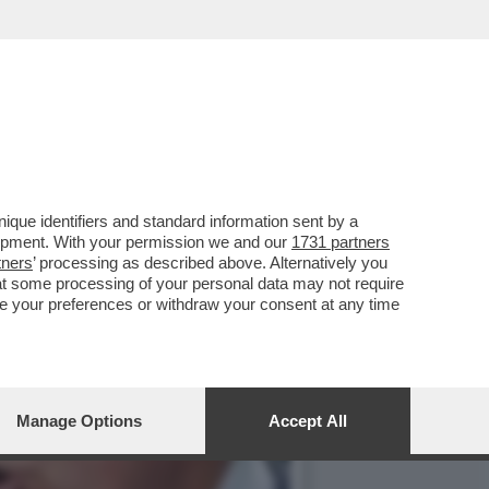
TORIA DI TRUMP – IL
que identifiers and standard information sent by a
lopment. With your permission we and our
1731 partners
tners
’ processing as described above. Alternatively you
at some processing of your personal data may not require
nge your preferences or withdraw your consent at any time
Manage Options
Accept All