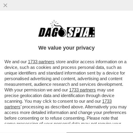
LA ROSICATA DI TRUMP! IL PRESIDENTE
USA SI PRESENTA AL SUPERBOWL, MA
MASTICA AMARO PER IL...
We value your privacy
VAI ALL'ARTICOLO
We and our
1733 partners
store and/or access information on a
device, such as cookies and process personal data, such as
unique identifiers and standard information sent by a device for
personalised advertising and content, advertising and content
measurement, audience research and services development.
With your permission we and our
1733 partners
may use
precise geolocation data and identification through device
scanning. You may click to consent to our and our
1733
partners
’ processing as described above. Alternatively you may
access more detailed information and change your preferences
before consenting or to refuse consenting. Please note that
some processing of your personal data may not require your
consent, but you have a right to object to such processing. Your