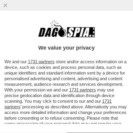
LA ROSICATA DI TRUMP! IL PRESIDENTE
USA SI PRESENTA AL SUPERBOWL, MA
MASTICA AMARO PER IL...
We value your privacy
VAI ALL'ARTICOLO
We and our
1731 partners
store and/or access information on a
device, such as cookies and process personal data, such as
unique identifiers and standard information sent by a device for
personalised advertising and content, advertising and content
measurement, audience research and services development.
With your permission we and our
1731 partners
may use
precise geolocation data and identification through device
scanning. You may click to consent to our and our
1731
partners
’ processing as described above. Alternatively you may
access more detailed information and change your preferences
before consenting or to refuse consenting. Please note that
some processing of your personal data may not require your
consent, but you have a right to object to such processing. Your