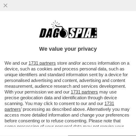
CI MANCAVA SOLO LO SCANDALO EPSTEIN
ALL’ACCIACCATO GOVERNO DI KEIR
STARMER - IL LEADER ...
We value your privacy
VAI ALL'ARTICOLO
We and our
1731 partners
store and/or access information on a
device, such as cookies and process personal data, such as
unique identifiers and standard information sent by a device for
personalised advertising and content, advertising and content
measurement, audience research and services development.
With your permission we and our
1731 partners
may use
precise geolocation data and identification through device
scanning. You may click to consent to our and our
1731
partners
’ processing as described above. Alternatively you may
access more detailed information and change your preferences
before consenting or to refuse consenting. Please note that
some processing of your personal data may not require your
consent, but you have a right to object to such processing. Your