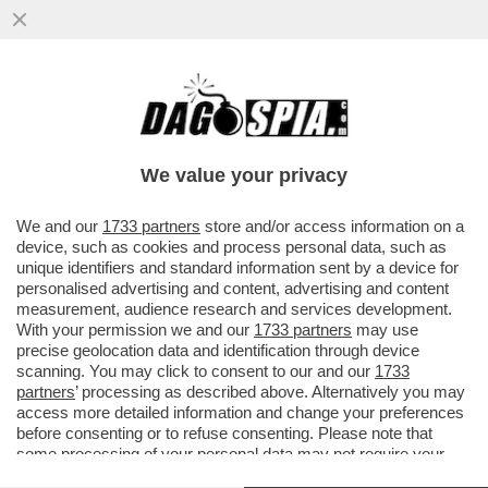
CI MANCAVA SOLO LO SCANDALO EPSTEIN
ALL’ACCIACCATO GOVERNO DI KEIR
STARMER - IL LEADER ...
We value your privacy
VAI ALL'ARTICOLO
We and our
1733 partners
store and/or access information on a
device, such as cookies and process personal data, such as
unique identifiers and standard information sent by a device for
personalised advertising and content, advertising and content
measurement, audience research and services development.
With your permission we and our
1733 partners
may use
precise geolocation data and identification through device
scanning. You may click to consent to our and our
1733
partners
’ processing as described above. Alternatively you may
access more detailed information and change your preferences
before consenting or to refuse consenting. Please note that
some processing of your personal data may not require your
consent, but you have a right to object to such processing. Your