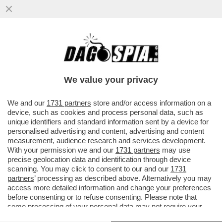
'PAPA GIOVANNI PAOLO II? UN
DEPISTATORE. BENEDETTO XVI? PILATO.
FRANCESCO? POCO CORAGGIOSO'
We value your privacy
VAI ALL'ARTICOLO
We and our
1731 partners
store and/or access information on a
device, such as cookies and process personal data, such as
unique identifiers and standard information sent by a device for
personalised advertising and content, advertising and content
measurement, audience research and services development.
With your permission we and our
1731 partners
may use
precise geolocation data and identification through device
scanning. You may click to consent to our and our
1731
partners
’ processing as described above. Alternatively you may
access more detailed information and change your preferences
before consenting or to refuse consenting. Please note that
some processing of your personal data may not require your
consent, but you have a right to object to such processing. Your