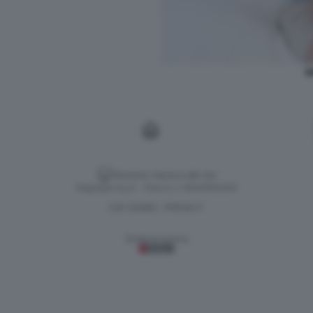
I
Versione classica del sito
Dagospia S.p.A. - P.iva e c.f. 06163551002
CHI SIAMO
PRIVACY
-
Gestione tecnica