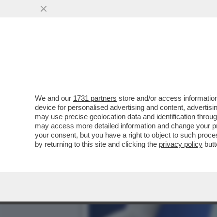
IL TUMORE ALLA PROSTAT
NON SONO UN DIRITTO
VAI ALL'ARTICOLO
We and our
1731 partners
store and/or access information
device for personalised advertising and content, advert
may use precise geolocation data and identification throu
may access more detailed information and change your pre
your consent, but you have a right to object to such proc
by returning to this site and clicking the
privacy policy
butt