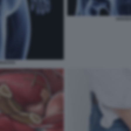
GHIAND
ROSTATA