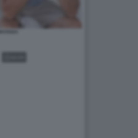
MPOTENZA
GALLERY