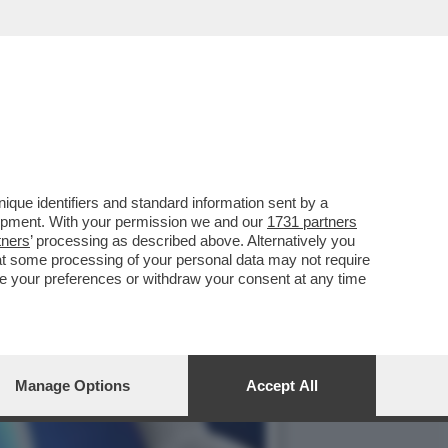
 CURE POSTOPERATORI
que identifiers and standard information sent by a
lopment. With your permission we and our
1731 partners
tners
’ processing as described above. Alternatively you
at some processing of your personal data may not require
nge your preferences or withdraw your consent at any time
Manage Options
Accept All