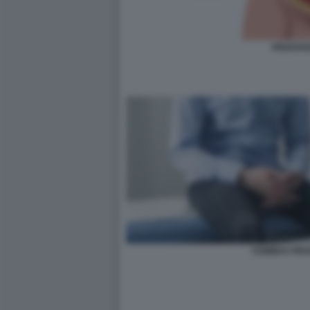
PROSTAT
UOMINI E PR