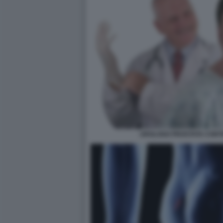
UROLOGO PROSTATA CONT