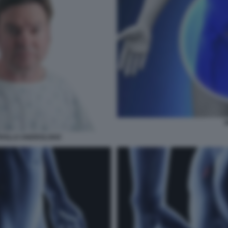
ROLLO ANDROLOGO