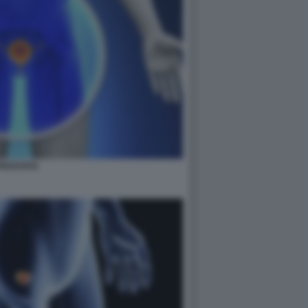
PROSTATA