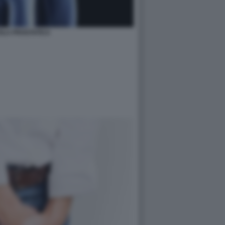
OLA PROSTATICA