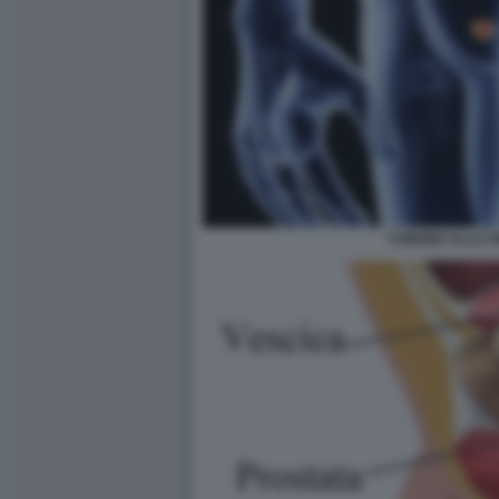
TUMORE ALLA P