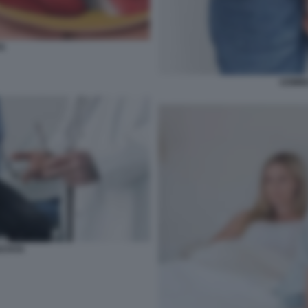
A
UOMIN
OSTATA