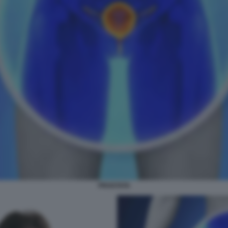
PROSTATA