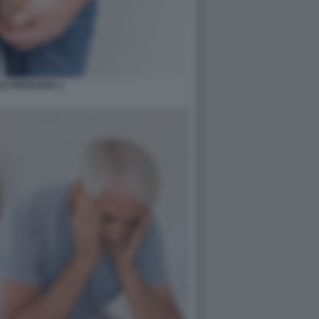
I E PROSTATA 3