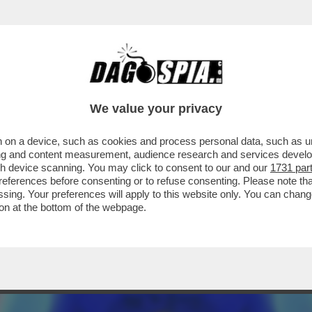
A COLPISCE 36MILA ITALIANI L'ANNO.MA LE
We value your privacy
 on a device, such as cookies and process personal data, such as uni
ising and content measurement, audience research and services deve
gh device scanning. You may click to consent to our and our
1731 par
ferences before consenting or to refuse consenting. Please note th
essing. Your preferences will apply to this website only. You can cha
on at the bottom of the webpage.